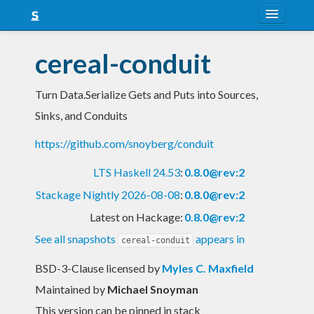
About
cereal-conduit
Snapshots
Turn Data.Serialize Gets and Puts into Sources,
LTS
Sinks, and Conduits
Nightly
https://github.com/snoyberg/conduit
FAQ
LTS Haskell 24.53
:
0.8.0@rev:2
Blog
Stackage Nightly 2026-08-08
:
0.8.0@rev:2
Latest on Hackage:
0.8.0@rev:2
See all snapshots
appears in
cereal-conduit
BSD-3-Clause licensed
by
Myles C. Maxfield
Maintained by
Michael Snoyman
This version can be pinned in stack