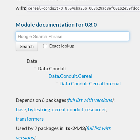
with:
cereal-conduit-0.8.0@sha256:068b29ad8ef00162e59fdcc
Module documentation for 0.8.0
Exact lookup
Data
Data.Conduit
Data.Conduit.Cereal
Data.Conduit.Cereal.Internal
Depends on 6 packages
(
full list with versions
)
:
base
,
bytestring
,
cereal
,
conduit
,
resourcet
,
transformers
Used by 2 packages in
lts-24.43
(
full list with
versions
)
: