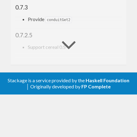
0.7.3
Provide
conduitGet2
0.7.2.5
Support cereal 0.5
0.7
Upgrade to conduit 1.0.0
Stackage is a service provided by the
Haskell Foundation
│ Originally developed by
FP Complete