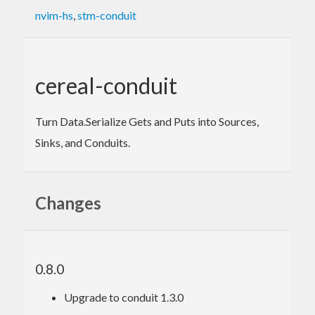
nvim-hs
,
stm-conduit
cereal-conduit
Turn Data.Serialize Gets and Puts into Sources,
Sinks, and Conduits.
Changes
0.8.0
Upgrade to conduit 1.3.0