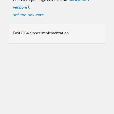
versions
)
:
pdf-toolbox-core
Fast RC4 cipher implementation