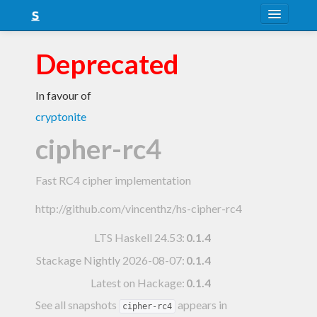
About
Deprecated
Snapshots
In favour of
LTS
cryptonite
Nightly
cipher-rc4
FAQ
Fast RC4 cipher implementation
Blog
http://github.com/vincenthz/hs-cipher-rc4
LTS Haskell 24.53
:
0.1.4
Stackage Nightly 2026-08-07
:
0.1.4
Latest on Hackage:
0.1.4
See all snapshots
appears in
cipher-rc4