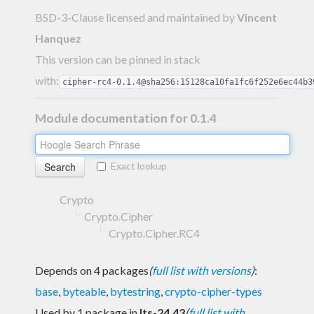
BSD-3-Clause licensed and maintained
by
Vincent
Hanquez
This version can be pinned in stack
with:
cipher-rc4-0.1.4@sha256:15128ca10fa1fc6f252e6ec44b3
Module documentation for 0.1.4
Exact lookup
Crypto
Crypto.Cipher
Crypto.Cipher.RC4
Depends on 4 packages
(
full list with versions
)
:
base
,
byteable
,
bytestring
,
crypto-cipher-types
Used by 1 package in
lts-24.43
(
full list with