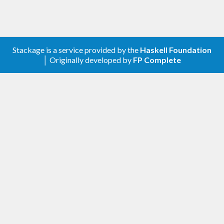
Stackage is a service provided by the
Haskell Foundation
│ Originally developed by
FP Complete