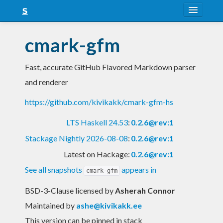
About
cmark-gfm
Snapshots
Fast, accurate GitHub Flavored Markdown parser
LTS
and renderer
Nightly
https://github.com/kivikakk/cmark-gfm-hs
FAQ
LTS Haskell 24.53
:
0.2.6@rev:1
Blog
Stackage Nightly 2026-08-08
:
0.2.6@rev:1
Latest on Hackage:
0.2.6@rev:1
See all snapshots
appears in
cmark-gfm
BSD-3-Clause licensed
by
Asherah Connor
Maintained by
ashe@kivikakk.ee
This version can be pinned in stack