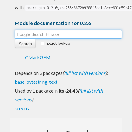
with:
cmark-gfm-0.2.6@sha256:8672b9388f5ddfa8ece691e59b42
Module documentation for 0.2.6
Exact lookup
CMarkGFM
Depends on 3 packages
(
full list with versions
)
:
base
,
bytestring
,
text
Used by 1 package in
lts-24.43
(
full list with
versions
)
:
servius