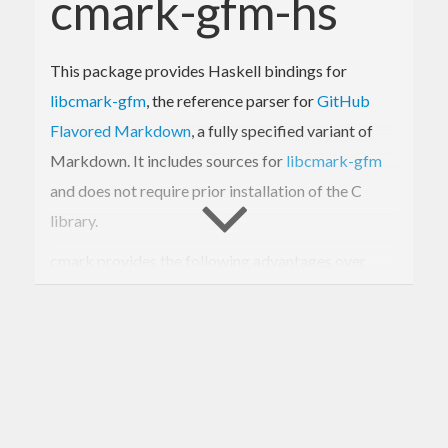
cmark-gfm-hs
This package provides Haskell bindings for
libcmark-gfm
, the reference parser for
GitHub
Flavored Markdown
, a fully specified variant of
Markdown. It includes sources for
libcmark-gfm
and does not require prior installation of the C
library.
cmark provides the following advantages over
existing Markdown libraries for Haskell:
Speed:
cmark can render a Markdown
version of
War and Peace
in the blink of an
eye. Conversion speed is on par with the
sundown
library, though we were unable to
benchmark precisely, because
sundown
raised a malloc error when compiled into our
benchmark suite. Relative to other Haskell