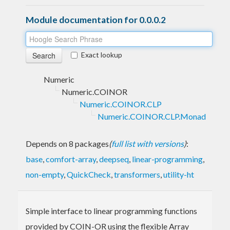
Module documentation for 0.0.0.2
Exact lookup
Numeric
Numeric.COINOR
Numeric.COINOR.CLP
Numeric.COINOR.CLP.Monad
Depends on 8 packages
(
full list with versions
)
:
base
,
comfort-array
,
deepseq
,
linear-programming
,
non-empty
,
QuickCheck
,
transformers
,
utility-ht
Simple interface to linear programming functions
provided by COIN-OR using the flexible Array