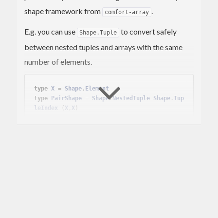
shape framework from
.
comfort-array
E.g. you can use
to convert safely
Shape.Tuple
between nested tuples and arrays with the same
number of elements.
type
X
 = 
Shape
.
Element
type
PairShape
 = 
Shape
.
NestedTuple
Shape
.
Tup
leIndex
(
X
,
X
)
case
Shape
.indexTupleFromShape (
Shape
.static 
:: 
PairShape
) 
of
  (posIx,negIx) ->

case
 mapSnd (mapSnd 
Array
.toTuple) <$>

LP
.simplex [] [[
1.
*posIx, (-
1
).*neg
Ix] ==. 
314
]

           (
LP
.
Minimize
,

Array
.fromTuple (
23
,
42
) :: 
Array
PairShape
Double
)

of