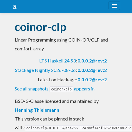
About
coinor-clp
Snapshots
Linear Programming using COIN-OR/CLP and
LTS
comfort-array
Nightly
LTS Haskell 24.53
:
0.0.0.2@rev:2
FAQ
Stackage Nightly 2026-08-06
:
0.0.0.2@rev:2
Blog
Latest on Hackage:
0.0.0.2@rev:2
See all snapshots
appears in
coinor-clp
BSD-3-Clause licensed and maintained
by
Henning Thielemann
This version can be pinned in stack
with:
coinor-clp-0.0.0.2@sha256:1247aaf14cf826236923a8c3d