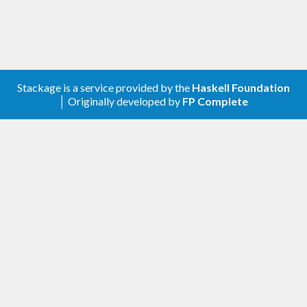
        (
Right
 (
LP
.
Optimal
, (absol, (pos, ne
g)))) ->

          printf 
"absol %f,  pos %f, neg %f
\n"
 absol pos neg

        _ -> fail 
"COINOR solver failed"
Stackage is a service provided by the
Haskell Foundation
│ Originally developed by
FP Complete
Alternatives:
,
,
comfort-glpk
hmatrix-glpk
glpk-hs