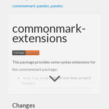
commonmark-pandoc
,
pandoc
commonmark-
extensions
This package provides some syntax extensions for
the commonmark package:
(treat new lines as hard
hard_line_breaks
breaks)
(smart quotes, dashes, and ellipses)
smart
(strikethrough)
strikethrough
(superscript)
superscript
Changes
(subscript)
subscript