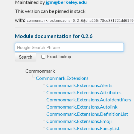
Maintained by
jgm@berkeley.edu
This version can be pinned in stack
with:
commonmark-extensions-0.2.6@sha256:78cd38f721dd61f9
Module documentation for 0.2.6
Exact lookup
Commonmark
Commonmark.Extensions
Commonmark.Extensions.Alerts
Commonmark.Extensions.Attributes
Commonmark.Extensions.AutoIdentifiers
Commonmark.Extensions.Autolink
Commonmark.Extensions.DefinitionList
Commonmark.Extensions.Emoji
Commonmark.Extensions.FancyList