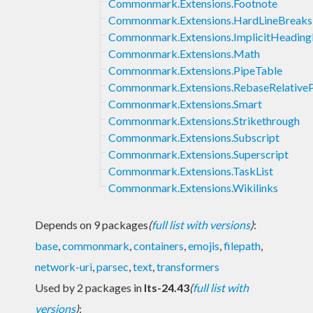
Commonmark.Extensions.Footnote
Commonmark.Extensions.HardLineBreaks
Commonmark.Extensions.ImplicitHeading
Commonmark.Extensions.Math
Commonmark.Extensions.PipeTable
Commonmark.Extensions.RebaseRelative
Commonmark.Extensions.Smart
Commonmark.Extensions.Strikethrough
Commonmark.Extensions.Subscript
Commonmark.Extensions.Superscript
Commonmark.Extensions.TaskList
Commonmark.Extensions.Wikilinks
Depends on 9 packages
(
full list with versions
)
:
base
,
commonmark
,
containers
,
emojis
,
filepath
,
network-uri
,
parsec
,
text
,
transformers
Used by 2 packages in
lts-24.43
(
full list with
versions
)
: