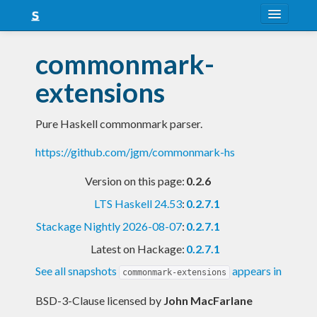
About
commonmark-
Snapshots
extensions
LTS
Pure Haskell commonmark parser.
Nightly
https://github.com/jgm/commonmark-hs
FAQ
Version on this page:
0.2.6
Blog
LTS Haskell 24.53
:
0.2.7.1
Stackage Nightly 2026-08-07
:
0.2.7.1
Latest on Hackage:
0.2.7.1
See all snapshots
appears in
commonmark-extensions
BSD-3-Clause licensed
by
John MacFarlane