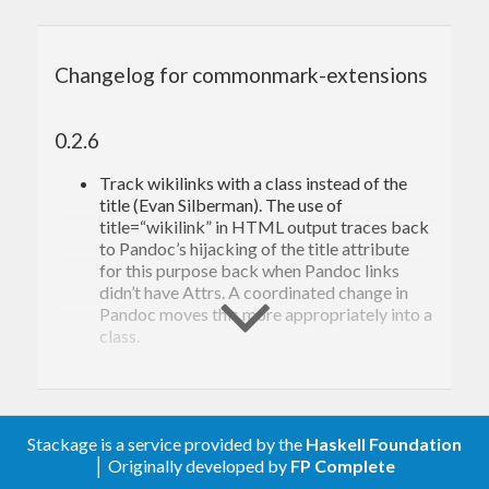
(LaTeX math)
math
(emoji)
emoji
(autolink bare URLs and email
autolinks
Changelog for commonmark-extensions
addresses)
(pipe tables)
pipe_tables
(footnotes)
footnotes
0.2.6
(definition lists)
definition_lists
(fancy ordered list markers
fancy_lists
Track wikilinks with a class instead of the
(parentheses, alpha, roman)
title (Evan Silberman). The use of
(task lists)
task_lists
title=“wikilink” in HTML output traces back
(attributes for all inline and
attributes
to Pandoc’s hijacking of the title attribute
block elements)
for this purpose back when Pandoc links
(special raw block and inline
raw_attribute
didn’t have Attrs. A coordinated change in
elements in any format)
Pandoc moves this more appropriately into a
(spans of inline elements
bracketed_spans
class.
with attributes)
(groups of block elements with
fenced_divs
0.2.5.6
attributes)
(automatic generation of
auto_identifiers
Autolink parser: track balanced brackets in
Stackage is a service provided by the
Haskell Foundation
identifiers for headings)
path (improves on #156). We still get a link
│ Originally developed by
FP Complete
(automatic
auto_identifiers_ascii
within a link, which isn’t right, but at least the