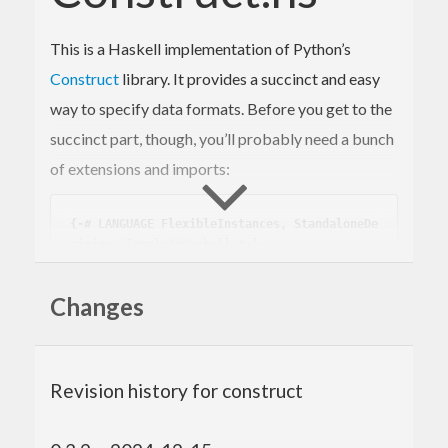
This is a Haskell implementation of Python’s
Construct
library. It provides a succinct and easy
way to specify data formats. Before you get to the
succinct part, though, you’ll probably need a bunch
of extensions and imports:
{-# LANGUAGE FlexibleInstances, StandaloneDe
riving, TemplateHaskell #-}
module
 README 
where
Changes
import
 Data.Functor.Identity 
(
Identity(Ident
ity)
)
import
 Data.Word 
(
Word8
)
import
 Data.ByteString 
(
ByteString
)
Revision history for construct
import
qualified
 Data.ByteString 
as
 ByteStri
ng
import
qualified
 Data.ByteString.Char8 
as
 AS