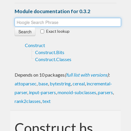
Module documentation for 0.3.2
Exact lookup
Construct
Construct.Bits
Construct.Classes
Depends on 10 packages
(
full list with versions
)
:
attoparsec
,
base
,
bytestring
,
cereal
,
incremental-
parser
,
input-parsers
,
monoid-subclasses
,
parsers
,
rank2classes
,
text
Construct.hs