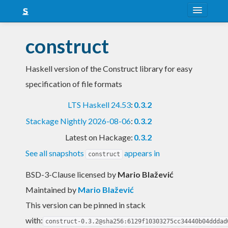
About
construct
Snapshots
Haskell version of the Construct library for easy
LTS
specification of file formats
Nightly
LTS Haskell 24.53
:
0.3.2
FAQ
Stackage Nightly 2026-08-06
:
0.3.2
Blog
Latest on Hackage:
0.3.2
See all snapshots
appears in
construct
BSD-3-Clause licensed
by
Mario Blažević
Maintained by
Mario Blažević
This version can be pinned in stack
with:
construct-0.3.2@sha256:6129f10303275cc34440b04dddad