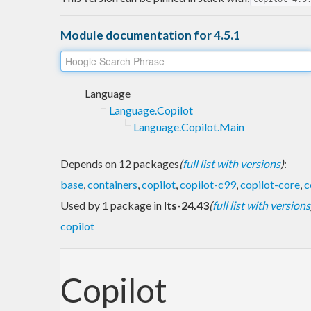
Module documentation for 4.5.1
Language
Language.Copilot
Language.Copilot.Main
Depends on 12 packages
(
full list with versions
)
:
base
,
containers
,
copilot
,
copilot-c99
,
copilot-core
,
c
Used by 1 package in
lts-24.43
(
full list with versions
copilot
Copilot