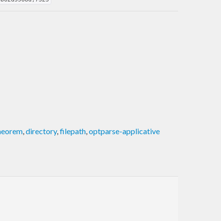
theorem
,
directory
,
filepath
,
optparse-applicative