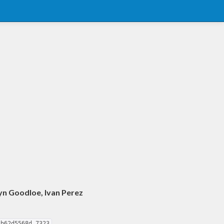
yn Goodloe, Ivan Perez
8b62d5568d,7323