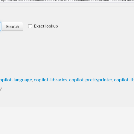
Exact lookup
opilot-language
,
copilot-libraries
,
copilot-prettyprinter
,
copilot-
)
: