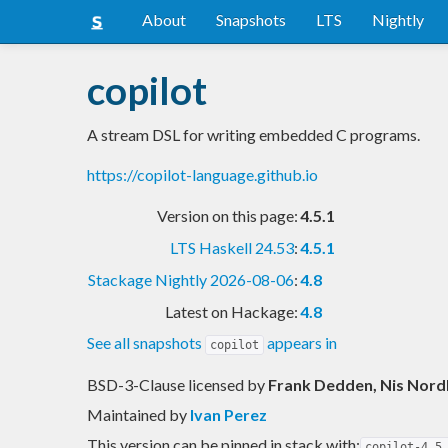
About
Snapshots
LTS
Nightly
copilot
A stream DSL for writing embedded C programs.
https://copilot-language.github.io
Version on this page:
4.5.1
LTS Haskell 24.53
:
4.5.1
Stackage Nightly 2026-08-06
:
4.8
Latest on Hackage:
4.8
See all snapshots
appears in
copilot
BSD-3-Clause licensed
by
Frank Dedden, Nis Nordb
Maintained by
Ivan Perez
This version can be pinned in stack with:
copilot-4.5