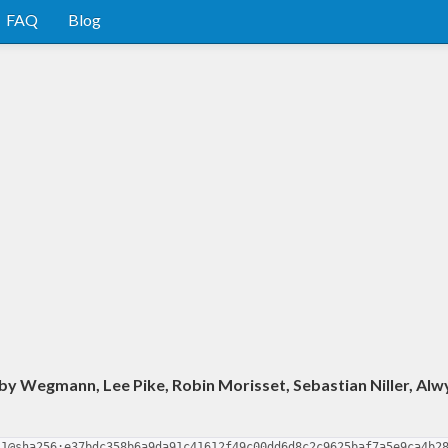
FAQ
Blog
y Wegmann, Lee Pike, Robin Morisset, Sebastian Niller, Alw
.1@sha256:e37bdc358b6a9da91c41612f49c00dd6d8c2c9625baf7a5e9ca4b2