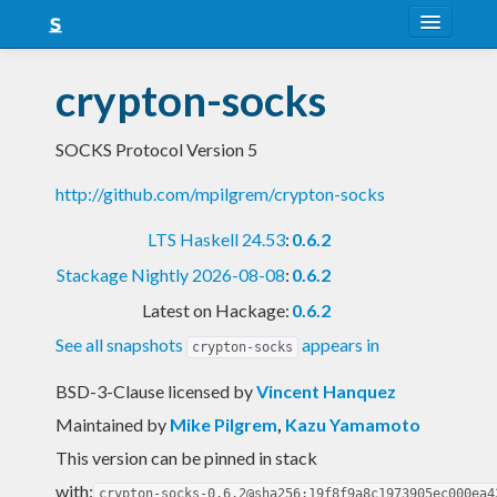
About
crypton-socks
Snapshots
SOCKS Protocol Version 5
LTS
http://github.com/mpilgrem/crypton-socks
Nightly
LTS Haskell 24.53
:
0.6.2
FAQ
Stackage Nightly 2026-08-08
:
0.6.2
Blog
Latest on Hackage:
0.6.2
See all snapshots
appears in
crypton-socks
BSD-3-Clause licensed
by
Vincent Hanquez
Maintained by
Mike Pilgrem
,
Kazu Yamamoto
This version can be pinned in stack
with:
crypton-socks-0.6.2@sha256:19f8f9a8c1973905ec000ea4