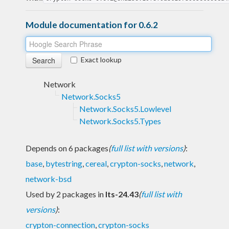
Module documentation for 0.6.2
Exact lookup
Network
Network.Socks5
Network.Socks5.Lowlevel
Network.Socks5.Types
Depends on 6 packages
(
full list with versions
)
:
base
,
bytestring
,
cereal
,
crypton-socks
,
network
,
network-bsd
Used by 2 packages in
lts-24.43
(
full list with
versions
)
:
crypton-connection
,
crypton-socks