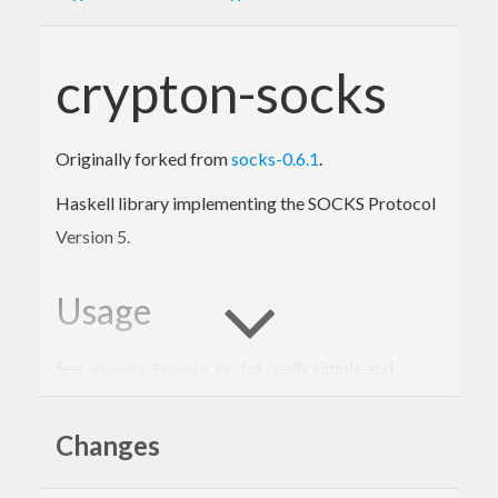
crypton-socks
Originally forked from
socks-0.6.1
.
Haskell library implementing the SOCKS Protocol
Version 5.
Usage
See
for really simple and
example/Example.hs
straighforward examples. The main API of the
library is three functions:
Changes
which connects to a
socksConnectWithSocket