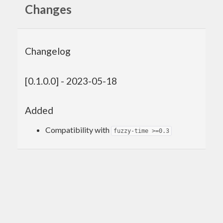
Changes
Changelog
[0.1.0.0] - 2023-05-18
Added
Compatibility with
fuzzy-time >=0.3