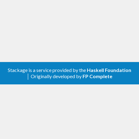
Stackage is a service provided by the
Haskell Foundation
│ Originally developed by
FP Complete