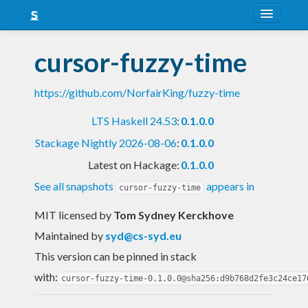
About
cursor-fuzzy-time
Snapshots
https://github.com/NorfairKing/fuzzy-time
LTS
LTS Haskell 24.53
:
0.1.0.0
Nightly
Stackage Nightly 2026-08-06
:
0.1.0.0
FAQ
Latest on Hackage:
0.1.0.0
Blog
See all snapshots
appears in
cursor-fuzzy-time
MIT licensed
by
Tom Sydney Kerckhove
Maintained by
syd@cs-syd.eu
This version can be pinned in stack
with:
cursor-fuzzy-time-0.1.0.0@sha256:d9b768d2fe3c24ce17