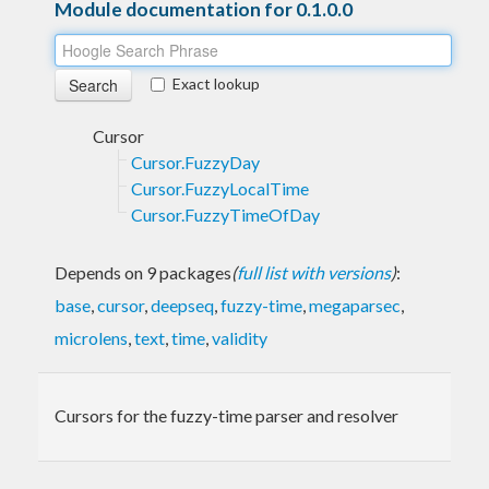
Module documentation for 0.1.0.0
Exact lookup
Cursor
Cursor.FuzzyDay
Cursor.FuzzyLocalTime
Cursor.FuzzyTimeOfDay
Depends on 9 packages
(
full list with versions
)
:
base
,
cursor
,
deepseq
,
fuzzy-time
,
megaparsec
,
microlens
,
text
,
time
,
validity
Cursors for the fuzzy-time parser and resolver