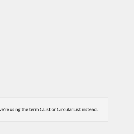
e're using the term CList or CircularList instead.