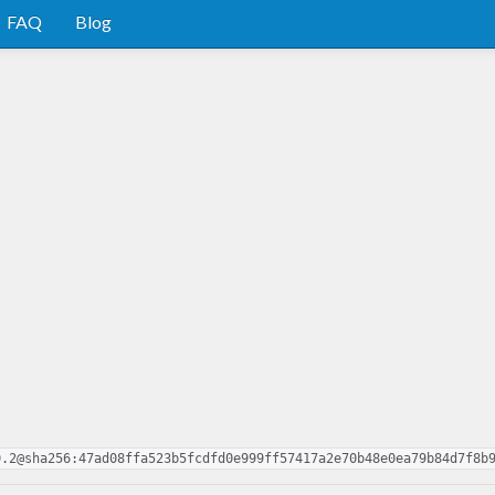
FAQ
Blog
0.2@sha256:47ad08ffa523b5fcdfd0e999ff57417a2e70b48e0ea79b84d7f8b