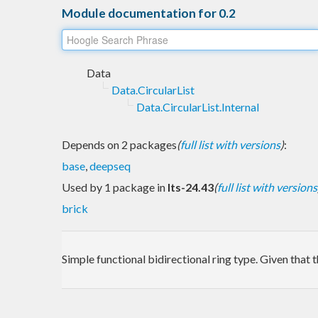
Module documentation for 0.2
Data
Data.CircularList
Data.CircularList.Internal
Depends on 2 packages
(
full list with versions
)
:
base
,
deepseq
Used by 1 package in
lts-24.43
(
full list with versions
brick
Simple functional bidirectional ring type. Given that 