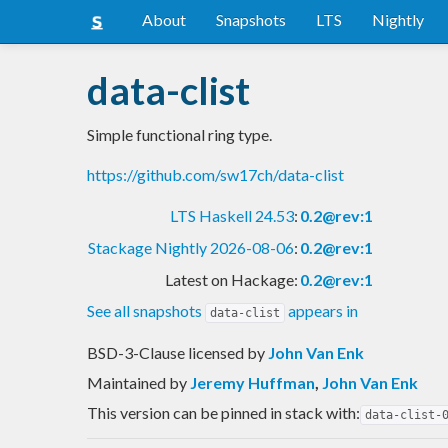
About
Snapshots
LTS
Nightly
data-clist
Simple functional ring type.
https://github.com/sw17ch/data-clist
LTS Haskell 24.53
:
0.2@rev:1
Stackage Nightly 2026-08-06
:
0.2@rev:1
Latest on Hackage:
0.2@rev:1
See all snapshots
appears in
data-clist
BSD-3-Clause licensed
by
John Van Enk
Maintained by
Jeremy Huffman
,
John Van Enk
This version can be pinned in stack with:
data-clist-