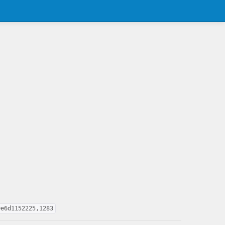
9e6d1152225,1283