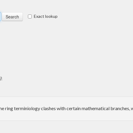
Exact lookup
)
:
the ring terminiology clashes with certain mathematical branches, w