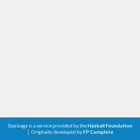
Stackage is a service provided by the
Haskell Foundation
│ Originally developed by
FP Complete