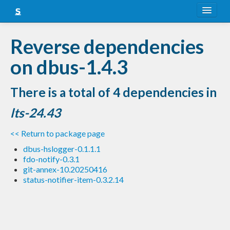
About
Reverse dependencies
Snapshots
on dbus-1.4.3
LTS
There is a total of 4 dependencies in
Nightly
lts-24.43
FAQ
<< Return to package page
Blog
dbus-hslogger-0.1.1.1
fdo-notify-0.3.1
git-annex-10.20250416
status-notifier-item-0.3.2.14