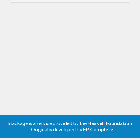
Stackage is a service provided by the
Haskell Foundation
│ Originally developed by
FP Complete