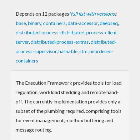
Depends on 12 packages
(
full list with versions
)
:
base
,
binary
,
containers
,
data-accessor
,
deepseq
,
distributed-process
,
distributed-process-client-
server
,
distributed-process-extras
,
distributed-
process-supervisor
,
hashable
,
stm
,
unordered-
containers
The Execution Framework provides tools for load
regulation, workload shedding and remote hand-
off. The currently implementation provides only a
subset of the plumbing required, comprising tools
for event management, mailbox buffering and
message routing.