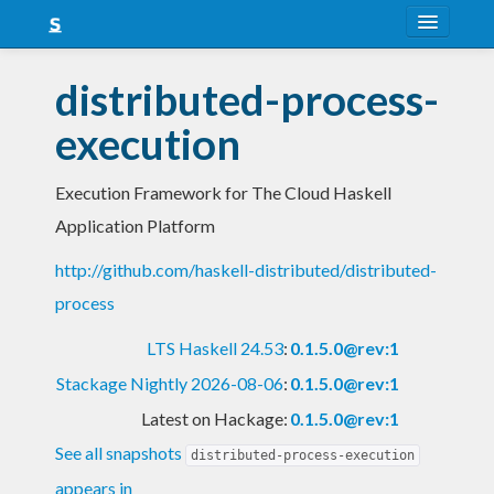
About
distributed-process-
Snapshots
execution
LTS
Execution Framework for The Cloud Haskell
Nightly
Application Platform
FAQ
http://github.com/haskell-distributed/distributed-
Blog
process
LTS Haskell 24.53
:
0.1.5.0@rev:1
Stackage Nightly 2026-08-06
:
0.1.5.0@rev:1
Latest on Hackage:
0.1.5.0@rev:1
See all snapshots
distributed-process-execution
appears in