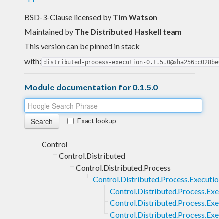
BSD-3-Clause licensed
by
Tim Watson
Maintained by
The Distributed Haskell team
This version can be pinned in stack
with:
distributed-process-execution-0.1.5.0@sha256:c028be
Module documentation for 0.1.5.0
Exact lookup
Control
Control.Distributed
Control.Distributed.Process
Control.Distributed.Process.Executio
Control.Distributed.Process.Ex
Control.Distributed.Process.Ex
Control.Distributed.Process.Ex