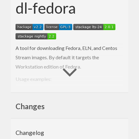
dl-fedora
A tool for downloading Fedora, ELN, and Centos
Stream images. By default it targets the
Workstation edition of Fedora.
Usage examples:
: downloads the latest Fedora
dl-fedora rawhide
Rawhide Workstation Live iso
Changes
: downloads the Fedora
dl-fedora 42 silverblue
Silverblue iso
Changelog
: downloads the latest KDE
dl-fedora respin kde