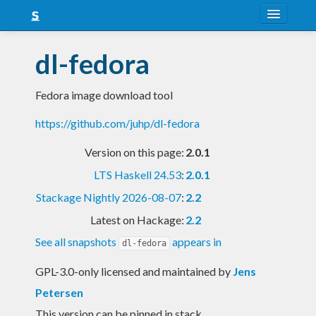
About
dl-fedora
Snapshots
Fedora image download tool
LTS
https://github.com/juhp/dl-fedora
Nightly
Version on this page:
2.0.1
FAQ
LTS Haskell 24.53
:
2.0.1
Blog
Stackage Nightly 2026-08-07
:
2.2
Latest on Hackage:
2.2
See all snapshots
appears in
dl-fedora
GPL-3.0-only licensed and maintained
by
Jens
Petersen
This version can be pinned in stack