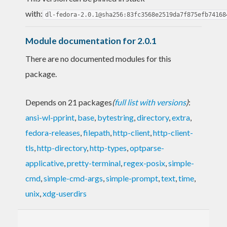
with:
dl-fedora-2.0.1@sha256:83fc3568e2519da7f875efb74168
Module documentation for 2.0.1
There are no documented modules for this
package.
Depends on 21 packages
(
full list with versions
)
:
ansi-wl-pprint
,
base
,
bytestring
,
directory
,
extra
,
fedora-releases
,
filepath
,
http-client
,
http-client-
tls
,
http-directory
,
http-types
,
optparse-
applicative
,
pretty-terminal
,
regex-posix
,
simple-
cmd
,
simple-cmd-args
,
simple-prompt
,
text
,
time
,
unix
,
xdg-userdirs