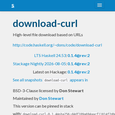
About
download-curl
Snapshots
High-level file download based on URLs
LTS
http://code.haskell.org/~dons/code/download-curl
Nightly
LTS Haskell 24.53
:
0.1.4@rev:2
FAQ
Stackage Nightly 2026-08-05
:
0.1.4@rev:2
Blog
Latest on Hackage:
0.1.4@rev:2
See all snapshots
appears in
download-curl
BSD-3-Clause licensed
by
Don Stewart
Maintained by
Don Stewart
This version can be pinned in stack
with:
download-curl-0.1.4@sha256:d4df109a694aacf11814f7d0