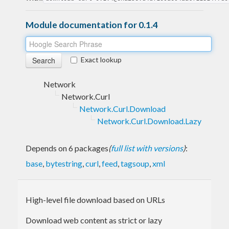
Module documentation for 0.1.4
Exact lookup
Network
Network.Curl
Network.Curl.Download
Network.Curl.Download.Lazy
Depends on 6 packages
(
full list with versions
)
:
base
,
bytestring
,
curl
,
feed
,
tagsoup
,
xml
High-level file download based on URLs
Download web content as strict or lazy