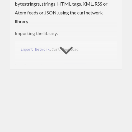
bytestringrs, strings, HTML tags, XML, RSS or
Atom feeds or JSON, using the curl network
library.
Importing the library:
import
Network
.Curl
.Download
Loading a webpage as a
:
ByteString
doc
  <- openURI 
"http://haskell.org"
Loading from a file:
doc
  <- openURI 
"file:///tmp/A.hs"
Loading a HTML page as a list of tags: