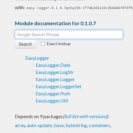
with:
easy-logger-0.1.0.7@sha256:3f74b2d412dc36446678fdf9
Module documentation for 0.1.0.7
Exact lookup
EasyLogger
EasyLogger.Date
EasyLogger.LogStr
EasyLogger.Logger
EasyLogger.LoggerSet
EasyLogger.Push
EasyLogger.Util
Depends on 9 packages
(
full list with versions
)
:
array
,
auto-update
,
base
,
bytestring
,
containers
,