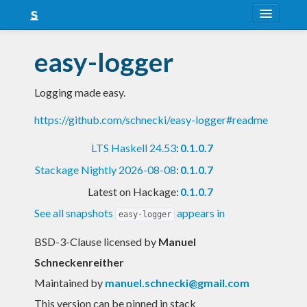
About
easy-logger
Snapshots
Logging made easy.
LTS
https://github.com/schnecki/easy-logger#readme
Nightly
LTS Haskell 24.53
:
0.1.0.7
FAQ
Stackage Nightly 2026-08-08
:
0.1.0.7
Blog
Latest on Hackage:
0.1.0.7
See all snapshots
appears in
easy-logger
BSD-3-Clause licensed
by
Manuel
Schneckenreither
Maintained by
manuel.schnecki@gmail.com
This version can be pinned in stack