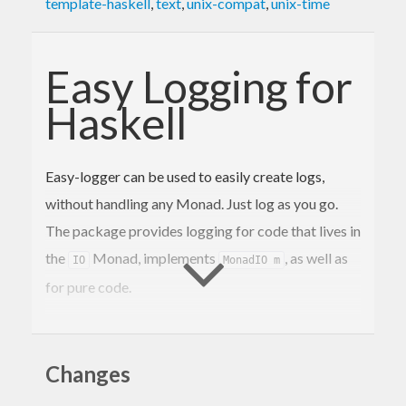
template-haskell
,
text
,
unix-compat
,
unix-time
Easy Logging for
Haskell
Easy-logger can be used to easily create logs,
without handling any Monad. Just log as you go.
The package provides logging for code that lives in
the
Monad, implements
, as well as
IO
MonadIO m
for pure code.
Usage
Changes
Initialise the logger for your package and start