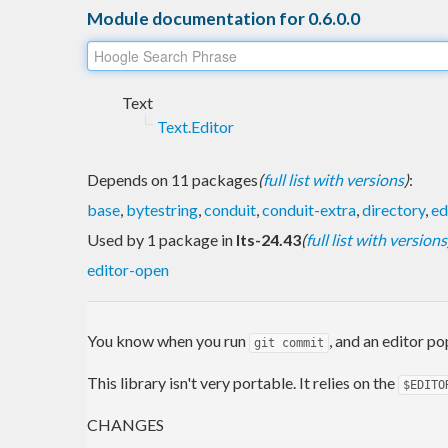
Module documentation for 0.6.0.0
Text
Text.Editor
Depends on 11 packages
(
full list with versions
)
:
base
,
bytestring
,
conduit
,
conduit-extra
,
directory
,
ed
Used by 1 package in
lts-24.43
(
full list with versions
editor-open
You know when you run
, and an editor p
git commit
This library isn't very portable. It relies on the
$EDITO
CHANGES