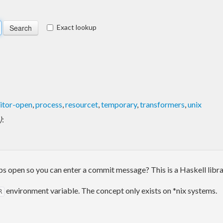
Exact lookup
itor-open
,
process
,
resourcet
,
temporary
,
transformers
,
unix
)
:
ops open so you can enter a commit message? This is a Haskell libra
environment variable. The concept only exists on *nix systems.
R