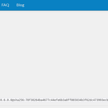
FAQ
Blog
-0.6.0.0@sha256:78f30264ba4677c44efe6b3a8ff865034b3f62dc473993ec