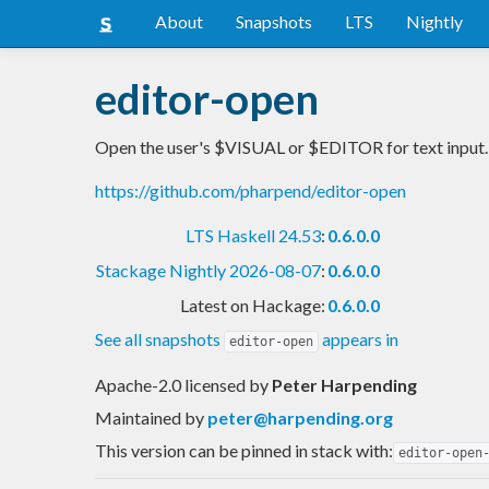
About
Snapshots
LTS
Nightly
editor-open
Open the user's $VISUAL or $EDITOR for text input.
https://github.com/pharpend/editor-open
LTS Haskell 24.53
:
0.6.0.0
Stackage Nightly 2026-08-07
:
0.6.0.0
Latest on Hackage:
0.6.0.0
See all snapshots
appears in
editor-open
Apache-2.0 licensed
by
Peter Harpending
Maintained by
peter@harpending.org
This version can be pinned in stack with:
editor-open