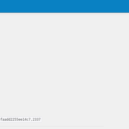
bfaadd2255ee14c7,2337