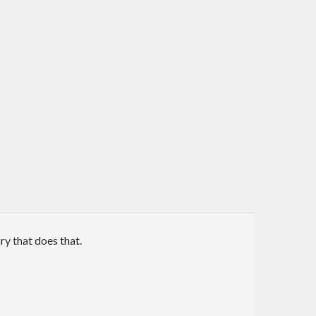
ry that does that.