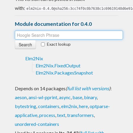
with:
elm2nix-0.4.0@sha256:3cc74f0c0b7638c1c69619140d6e91
Module documentation for 0.4.0
Exact lookup
Elm2Nix
Elm2Nix.FixedOutput
Elm2Nix.PackagesSnapshot
Depends on 14 packages
(
full list with versions
)
:
aeson
,
ansi-wl-pprint
,
async
,
base
,
binary
,
bytestring
,
containers
,
elm2nix
,
here
,
optparse-
applicative
,
process
,
text
,
transformers
,
unordered-containers
Used by 1 package in
lts-24.43
(
full list with