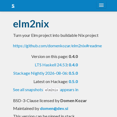
About
elm2nix
Snapshots
Turn your Elm project into buildable Nix project
LTS
https://github.com/domenkozar/elm2nix#readme
Nightly
Version on this page:
0.4.0
FAQ
LTS Haskell 24.53
:
0.4.0
Blog
Stackage Nightly 2026-08-06
:
0.5.0
Latest on Hackage:
0.5.0
See all snapshots
appears in
elm2nix
BSD-3-Clause licensed
by
Domen Kozar
Maintained by
domen@dev.si
This version can be pinned in stack