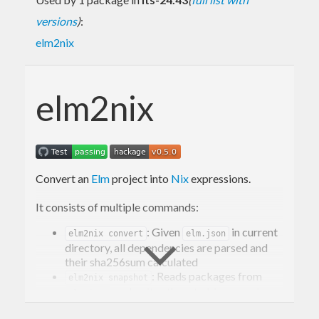
versions
)
:
elm2nix
elm2nix
Convert an
Elm
project into
Nix
expressions.
It consists of multiple commands:
: Given
in current
elm2nix convert
elm.json
directory, all dependencies are parsed and
their sha256sum calculated
: Reads packages from
elm2nix snapshot
and writes them to binary cache
elm.json
file
used by
elm-compiler
.
registry.dat