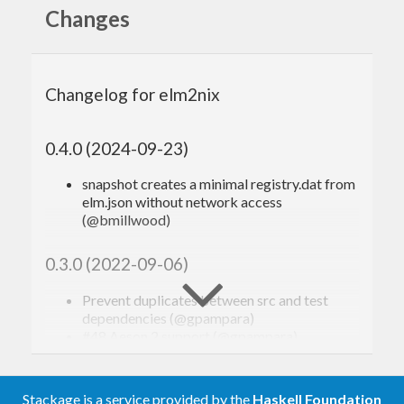
: Generates
that
elm2nix init
default.nix
Changes
glues everything together
Assumptions
Changelog for elm2nix
Supports Elm 0.19.1
0.4.0 (2024-09-23)
Installation
snapshot creates a minimal registry.dat from
elm.json without network access
(@bmillwood)
From nixpkgs (recommended)
0.3.0 (2022-09-06)
Make sure you have up to date stable or unstable
Prevent duplicates between src and test
nixpkgs channel.
dependencies (@gpampara)
#48 Aeson 2 support (@gpampara)
$ 
0.2.1 (2020-11-22)
Stackage is a service provided by the
Haskell Foundation