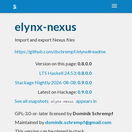
About
elynx-nexus
Snapshots
Import and export Nexus files
LTS
https://github.com/dschrempf/elynx#readme
Nightly
Version on this page:
0.8.0.0
FAQ
LTS Haskell 24.53
:
0.8.0.0
Blog
Stackage Nightly 2026-08-08
:
0.9.0.0
Latest on Hackage:
0.9.0.0
See all snapshots
appears in
elynx-nexus
GPL-3.0-or-later licensed
by
Dominik Schrempf
Maintained by
dominik.schrempf@gmail.com
This version can be pinned in stack