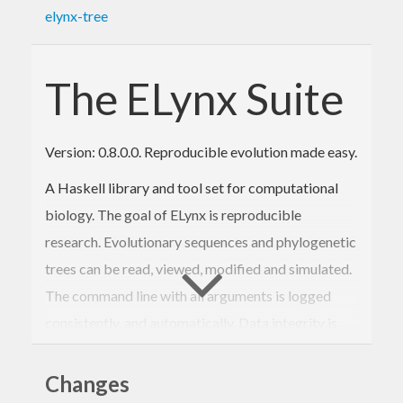
elynx-tree
The ELynx Suite
Version: 0.8.0.0. Reproducible evolution made easy.
A Haskell library and tool set for computational
biology. The goal of ELynx is reproducible
research. Evolutionary sequences and phylogenetic
trees can be read, viewed, modified and simulated.
The command line with all arguments is logged
consistently, and automatically. Data integrity is
verified using SHA256 sums so that validation of
past analyses is possible without the need to
Changes