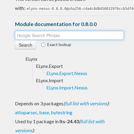
with:
elynx-nexus-0.8.0.0@sha256:c4a4c8d8450032976ccb5df4
Module documentation for 0.8.0.0
Exact lookup
ELynx
ELynx.Export
ELynx.Export.Nexus
ELynx.Import
ELynx.Import.Nexus
Depends on 3 packages
(
full list with versions
)
:
attoparsec
,
base
,
bytestring
Used by 1 package in
lts-24.43
(
full list with
versions
)
: