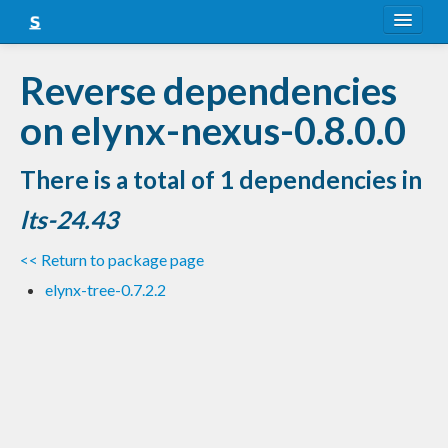
About
Reverse dependencies
Snapshots
on elynx-nexus-0.8.0.0
LTS
There is a total of 1 dependencies in
Nightly
lts-24.43
FAQ
<< Return to package page
Blog
elynx-tree-0.7.2.2