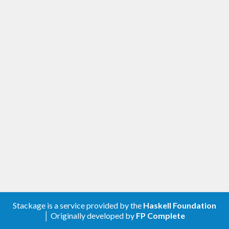
Stackage is a service provided by the
Haskell Foundation
│ Originally developed by
FP Complete