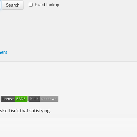
Exact lookup
mers
kell isn’t that satisfying.