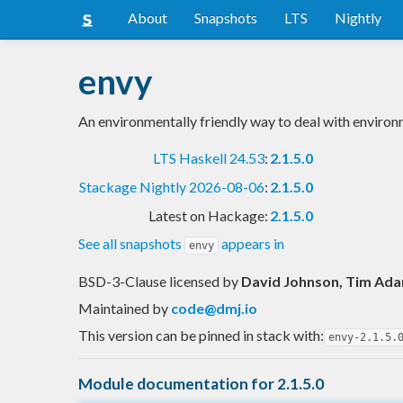
About
Snapshots
LTS
Nightly
envy
An environmentally friendly way to deal with environ
LTS Haskell 24.53
:
2.1.5.0
Stackage Nightly 2026-08-06
:
2.1.5.0
Latest on Hackage:
2.1.5.0
See all snapshots
appears in
envy
BSD-3-Clause licensed
by
David Johnson, Tim Adam
Maintained by
code@dmj.io
This version can be pinned in stack with:
envy-2.1.5.
Module documentation for 2.1.5.0