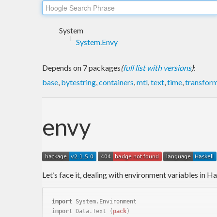
System
System.Envy
Depends on 7 packages
(
full list with versions
)
:
base
,
bytestring
,
containers
,
mtl
,
text
,
time
,
transfor
envy
Let’s face it, dealing with environment variables in Has
import
 System.Environment
import
 Data.Text 
(
pack
)