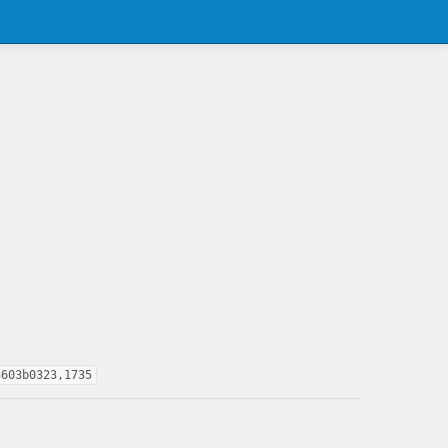
3603b0323,1735