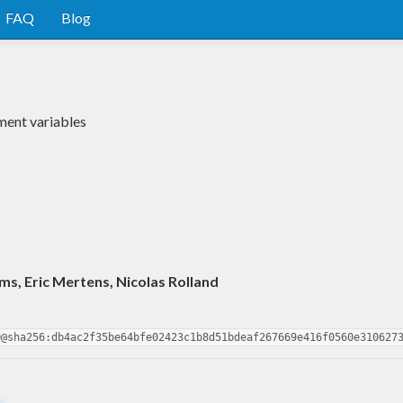
FAQ
Blog
ment variables
s, Eric Mertens, Nicolas Rolland
0@sha256:db4ac2f35be64bfe02423c1b8d51bdeaf267669e416f0560e310627