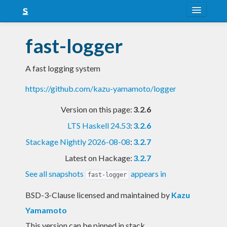
About
fast-logger
Snapshots
A fast logging system
LTS
https://github.com/kazu-yamamoto/logger
Nightly
Version on this page:
3.2.6
FAQ
LTS Haskell 24.53
:
3.2.6
Blog
Stackage Nightly 2026-08-08
:
3.2.7
Latest on Hackage:
3.2.7
See all snapshots
appears in
fast-logger
BSD-3-Clause licensed and maintained
by
Kazu
Yamamoto
This version can be pinned in stack