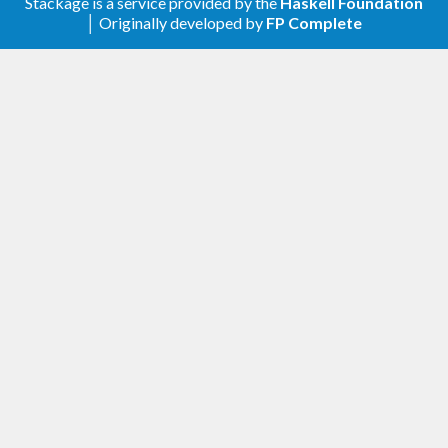
Ensuring flush for single logger.
#214
Stackage is a service provided by the
Haskell Foundation
│ Originally developed by
FP Complete
3.2.2
Corrected handling of messages at the
buffer boundary in the SingleLogger
#211
3.2.1
Fixing a bug where a single logger is not
killed
3.2.0
newFastLogger1 ensures the ordering of
logs
#207
3.1.2
Require unix-compat >= 0.2
#206
Remove Safe if directory >= 1.3.8
#199