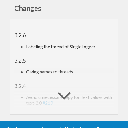
Changes
3.2.6
Labeling the thread of SingleLogger.
3.2.5
Giving names to threads.
3.2.4
Avoid unnecessary copy for Text values with
text-2.0
#219
3.2.3