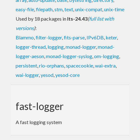
easy-file
,
filepath
,
stm
,
text
,
unix-compat
,
unix-time
Used by 18 packages in
lts-24.43
(
full list with
versions
)
:
Blammo
,
filter-logger
,
fits-parse
,
IPv6DB
,
keter
,
logger-thread
,
logging
,
monad-logger
,
monad-
logger-aeson
,
monad-logger-syslog
,
om-logging
,
persistent
,
rio-orphans
,
spacecookie
,
wai-extra
,
wai-logger
,
yesod
,
yesod-core
fast-logger
A fast logging system