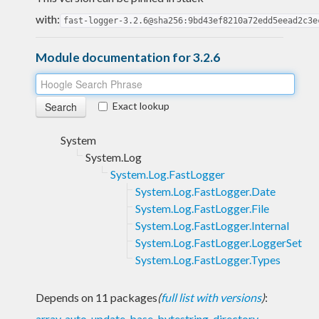
with:
fast-logger-3.2.6@sha256:9bd43ef8210a72edd5eead2c3e
Module documentation for 3.2.6
Exact lookup
System
System.Log
System.Log.FastLogger
System.Log.FastLogger.Date
System.Log.FastLogger.File
System.Log.FastLogger.Internal
System.Log.FastLogger.LoggerSet
System.Log.FastLogger.Types
Depends on 11 packages
(
full list with versions
)
:
array
,
auto-update
,
base
,
bytestring
,
directory
,