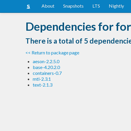
About
Snapshots
LTS
Nightly
Dependencies for fo
There is a total of 5 dependenci
<< Return to package page
aeson-2.2.5.0
base-4.20.2.0
containers-0.7
mtl-2.3.1
text-2.1.3