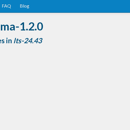
FAQ
Blog
rma-1.2.0
es in
lts-24.43