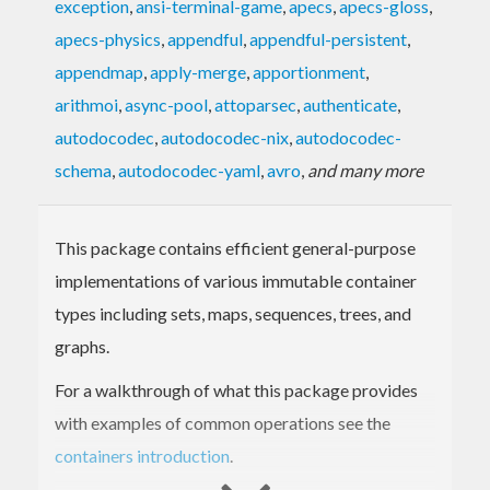
exception
,
ansi-terminal-game
,
apecs
,
apecs-gloss
,
apecs-physics
,
appendful
,
appendful-persistent
,
appendmap
,
apply-merge
,
apportionment
,
arithmoi
,
async-pool
,
attoparsec
,
authenticate
,
autodocodec
,
autodocodec-nix
,
autodocodec-
schema
,
autodocodec-yaml
,
avro
,
and many more
This package contains efficient general-purpose
implementations of various immutable container
types including sets, maps, sequences, trees, and
graphs.
For a walkthrough of what this package provides
with examples of common operations see the
containers introduction
.