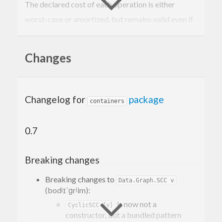
The declared cost of each operation is either
worst-case or amortized, but remains valid even if
structures are shared.
Changes
Changelog for
package
containers
0.7
Breaking changes
Breaking changes to
Data.Graph.SCC v
(bodʲɪˈɡrʲim):
is now not a
CyclicSCC [v]
constructor, but a bundled pattern