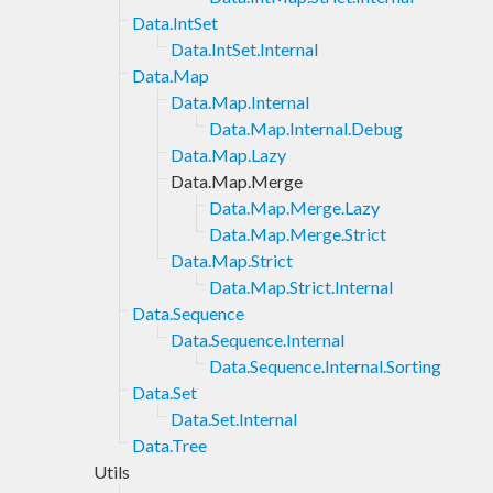
Data.IntSet
Data.IntSet.Internal
Data.Map
Data.Map.Internal
Data.Map.Internal.Debug
Data.Map.Lazy
Data.Map.Merge
Data.Map.Merge.Lazy
Data.Map.Merge.Strict
Data.Map.Strict
Data.Map.Strict.Internal
Data.Sequence
Data.Sequence.Internal
Data.Sequence.Internal.Sorting
Data.Set
Data.Set.Internal
Data.Tree
Utils