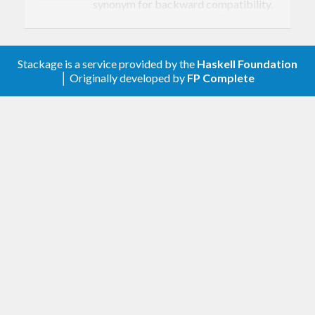
synonym for backward compatibility.
is a new
NECyclicSCC (NonEmpty v)
constructor, maintaining an invariant
that a set of mutually reachable
vertices is non-empty.
Stackage is a service provided by the
Haskell Foundation
│ Originally developed by
FP Complete
Additions
Add
. (Soumik Sarkar)
Data.IntSet.fromRange
Documentation and other
Add, improve, and correct documentation.
(Niklas Hambüchen, Soumik Sarkar,
tomjaguarpaw)
Other/internal
Remove the
file. It was
stack.yaml
extremely stale, and its utility was a bit
dubious in a GHC boot package. Closes