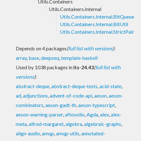
Utils.Containers
Utils.Containers.Internal
Utils.Containers.Internal.BitQueue
Utils.Containers.Internal.BitUtil
Utils.Containers.Internal.StrictPair
Depends on 4 packages
(
full list with versions
)
:
array
,
base
,
deepseq
,
template-haskell
Used by 1038 packages in
lts-24.43
(
full list with
versions
)
:
abstract-deque
,
abstract-deque-tests
,
acid-state
,
ad
,
adjunctions
,
advent-of-code-api
,
aeson
,
aeson-
combinators
,
aeson-gadt-th
,
aeson-typescript
,
aeson-warning-parser
,
aftovolio
,
Agda
,
alex
,
alex-
meta
,
alfred-margaret
,
algebra
,
algebraic-graphs
,
align-audio
,
amqp
,
amqp-utils
,
annotated-