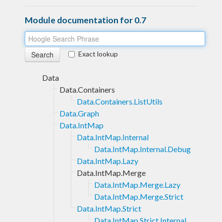
Module documentation for 0.7
Exact lookup
Data
Data.Containers
Data.Containers.ListUtils
Data.Graph
Data.IntMap
Data.IntMap.Internal
Data.IntMap.Internal.Debug
Data.IntMap.Lazy
Data.IntMap.Merge
Data.IntMap.Merge.Lazy
Data.IntMap.Merge.Strict
Data.IntMap.Strict
Data.IntMap.Strict.Internal