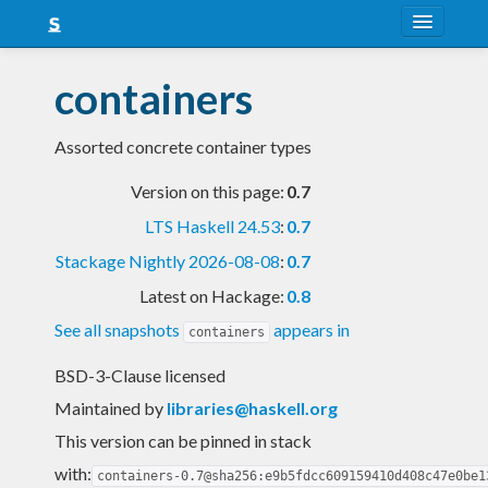
About
containers
Snapshots
Assorted concrete container types
LTS
Version on this page:
0.7
Nightly
LTS Haskell 24.53
:
0.7
FAQ
Stackage Nightly 2026-08-08
:
0.7
Blog
Latest on Hackage:
0.8
See all snapshots
appears in
containers
BSD-3-Clause licensed
Maintained by
libraries@haskell.org
This version can be pinned in stack
with:
containers-0.7@sha256:e9b5fdcc609159410d408c47e0be1