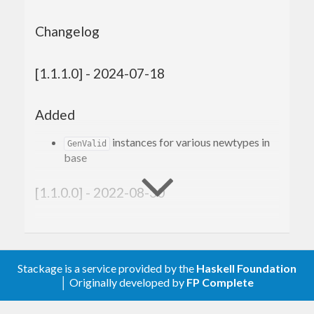
Changelog
[1.1.1.0] - 2024-07-18
Added
instances for various newtypes in
GenValid
base
[1.1.0.0] - 2022-08-30
Added
genListOf1
Stackage is a service provided by the
Haskell Foundation
genMaybe
│ Originally developed by
FP Complete
shrinkMaybe
shrinkNonEmpty