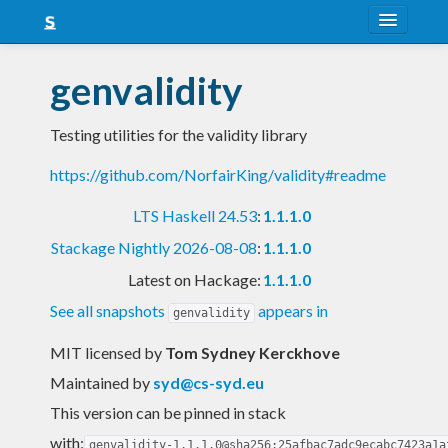
About
genvalidity
Snapshots
Testing utilities for the validity library
LTS
https://github.com/NorfairKing/validity#readme
Nightly
LTS Haskell 24.53
:
1.1.1.0
FAQ
Stackage Nightly 2026-08-08
:
1.1.1.0
Blog
Latest on Hackage:
1.1.1.0
See all snapshots
appears in
genvalidity
MIT licensed
by
Tom Sydney Kerckhove
Maintained by
syd@cs-syd.eu
This version can be pinned in stack
with:
genvalidity-1.1.1.0@sha256:25afbac7adc9ecabc7423a1a