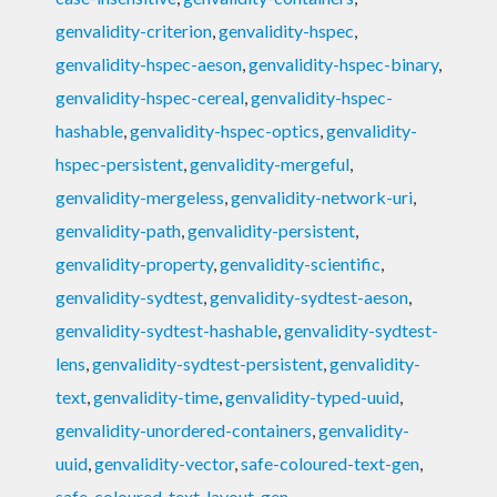
genvalidity-criterion
,
genvalidity-hspec
,
genvalidity-hspec-aeson
,
genvalidity-hspec-binary
,
genvalidity-hspec-cereal
,
genvalidity-hspec-
hashable
,
genvalidity-hspec-optics
,
genvalidity-
hspec-persistent
,
genvalidity-mergeful
,
genvalidity-mergeless
,
genvalidity-network-uri
,
genvalidity-path
,
genvalidity-persistent
,
genvalidity-property
,
genvalidity-scientific
,
genvalidity-sydtest
,
genvalidity-sydtest-aeson
,
genvalidity-sydtest-hashable
,
genvalidity-sydtest-
lens
,
genvalidity-sydtest-persistent
,
genvalidity-
text
,
genvalidity-time
,
genvalidity-typed-uuid
,
genvalidity-unordered-containers
,
genvalidity-
uuid
,
genvalidity-vector
,
safe-coloured-text-gen
,
safe-coloured-text-layout-gen