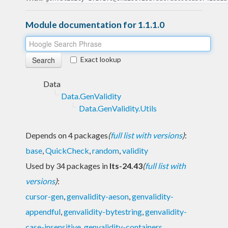
Module documentation for 1.1.1.0
Exact lookup
Data
Data.GenValidity
Data.GenValidity.Utils
Depends on 4 packages
(
full list with versions
)
:
base
,
QuickCheck
,
random
,
validity
Used by 34 packages in
lts-24.43
(
full list with
versions
)
:
cursor-gen
,
genvalidity-aeson
,
genvalidity-
appendful
,
genvalidity-bytestring
,
genvalidity-
case-insensitive
,
genvalidity-containers
,