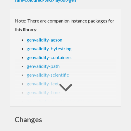
Note: There are companion instance packages for
this library:
genvalidity-aeson
genvalidity-bytestring
genvalidity-containers
genvalidity-path
genvalidity-scientific
genvalidity-text
genvalidity-time
genvalidity-unordered-containers
genvalidity-uuid
Changes
genvalidity-vector