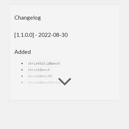
Changelog
[1.1.0.0] - 2022-08-30
Added
shrinkValidBench
shrinkBench
shrinkBenchN
shrinkBenchVector
Changed
Renamed
to
and
genBenchSizes
genBench
removed the old
.
genBench
Changed the generator benchmarks to
generate 100 values instead of 1. This