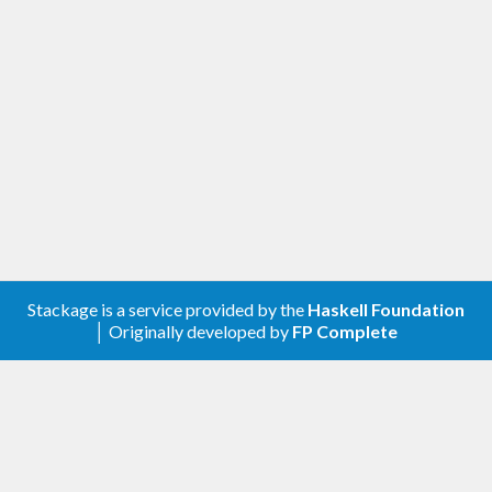
corresponds to how long the generating part
of a property test might take and corrects
for some of the difference in generating
different values.
[1.0.0.0] - 2021-11-20
Changed
Compatibility with
genvalidity >= 1.0.0.0
Removed
Stackage is a service provided by the
Haskell Foundation
│ Originally developed by
FP Complete
genValidityBench
genUncheckedBench
[0.2.0.0] - 2020-05-05
Added