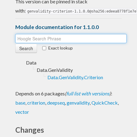
This version can be pinned in stack
with:
genvalidity-criterion-1.1.0.0@sha256:edeea8778f1e7e
Module documentation for 1.1.0.0
Exact lookup
Data
Data.GenValidity
Data.GenValidity.Criterion
Depends on 6 packages
(
full list with versions
)
:
base
,
criterion
,
deepseq
,
genvalidity
,
QuickCheck
,
vector
Changes