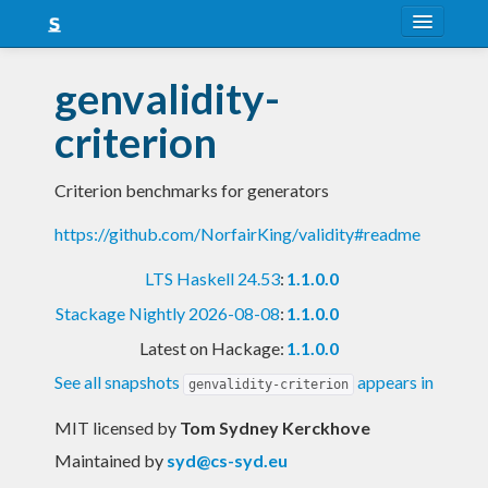
About
genvalidity-
Snapshots
criterion
LTS
Criterion benchmarks for generators
Nightly
https://github.com/NorfairKing/validity#readme
FAQ
LTS Haskell 24.53
:
1.1.0.0
Blog
Stackage Nightly 2026-08-08
:
1.1.0.0
Latest on Hackage:
1.1.0.0
See all snapshots
appears in
genvalidity-criterion
MIT licensed
by
Tom Sydney Kerckhove
Maintained by
syd@cs-syd.eu