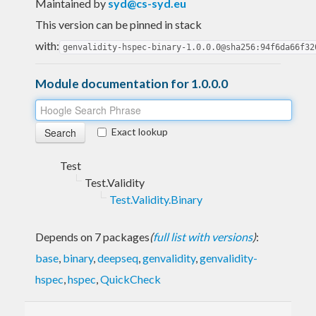
Maintained by
syd@cs-syd.eu
This version can be pinned in stack
with:
genvalidity-hspec-binary-1.0.0.0@sha256:94f6da66f32
Module documentation for 1.0.0.0
Exact lookup
Test
Test.Validity
Test.Validity.Binary
Depends on 7 packages
(
full list with versions
)
:
base
,
binary
,
deepseq
,
genvalidity
,
genvalidity-
hspec
,
hspec
,
QuickCheck