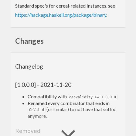
Standard spec's for cereal-related Instances, see
https://hackage.haskell.org/package/binary
.
Changes
Changelog
[1.0.0.0] - 2021-11-20
Compatibility with
genvalidity >= 1.0.0.0
Renamed every combinator that ends in
(or similar) to not have that suffix
OnValid
anymore.
Removed