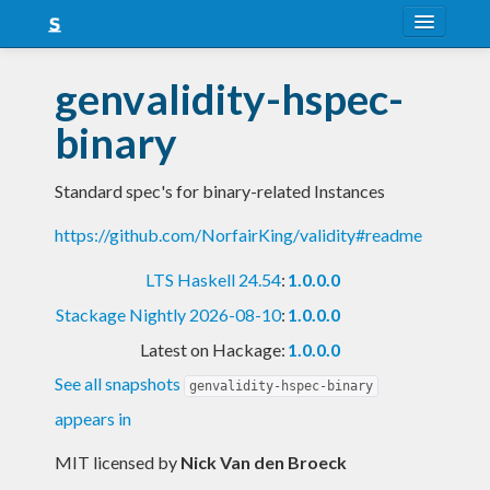
About
genvalidity-hspec-
Snapshots
binary
LTS
Standard spec's for binary-related Instances
Nightly
https://github.com/NorfairKing/validity#readme
FAQ
LTS Haskell 24.54
:
1.0.0.0
Blog
Stackage Nightly 2026-08-10
:
1.0.0.0
Latest on Hackage:
1.0.0.0
See all snapshots
genvalidity-hspec-binary
appears in
MIT licensed
by
Nick Van den Broeck