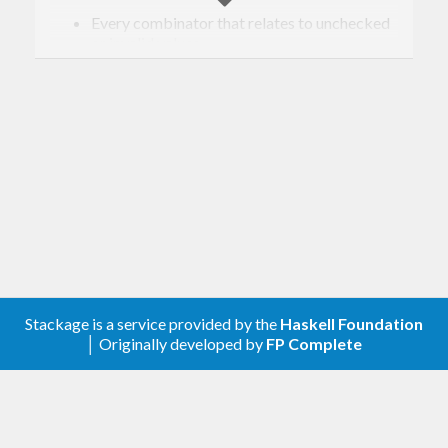
Every combinator that relates to unchecked
or invalid values.
[0.3.0.2] - 2020-02-10
Changed
Removed the doctests
Improved the cabal file
[0.3.0.1] - 2018-10-07
Changed
Stackage is a service provided by the
Haskell Foundation
│ Originally developed by
FP Complete
Fixed the order of the
in the
shouldBe
roundtrip spec combinator
Compatibility with validity >=0.9, genvalidity
>=0.7 and genvalidity-property >=0.3