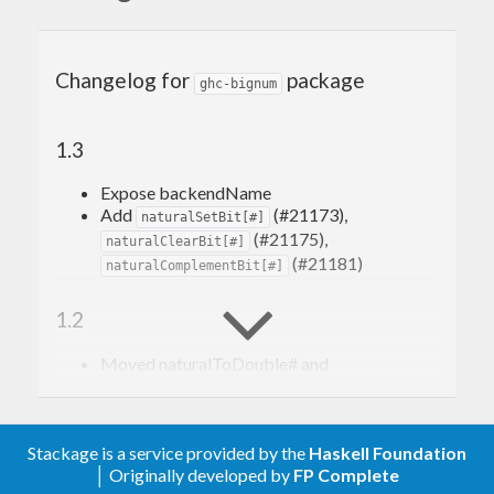
Changelog for
package
ghc-bignum
1.3
Expose backendName
Add
(#21173),
naturalSetBit[#]
(#21175),
naturalClearBit[#]
(#21181)
naturalComplementBit[#]
1.2
Moved naturalToDouble# and
naturalToFloat# to
package
base
1.1
Stackage is a service provided by the
Haskell Foundation
│ Originally developed by
FP Complete
Moved integerToDouble# and