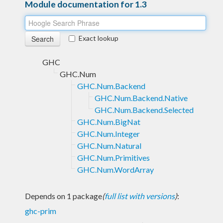
Module documentation for 1.3
Exact lookup
GHC
GHC.Num
GHC.Num.Backend
GHC.Num.Backend.Native
GHC.Num.Backend.Selected
GHC.Num.BigNat
GHC.Num.Integer
GHC.Num.Natural
GHC.Num.Primitives
GHC.Num.WordArray
Depends on 1 package
(
full list with versions
)
:
ghc-prim