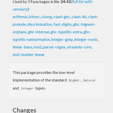
Used by 19 packages in
lts-24.43
(
full list with
versions
)
:
arithmoi
,
bitvec
,
cborg
,
clash-ghc
,
clash-lib
,
clash-
prelude
,
discrimination
,
fast-digits
,
ghc-bignum-
orphans
,
ghc-internal
,
ghc-typelits-extra
,
ghc-
typelits-natnormalise
,
integer-gmp
,
integer-roots
,
linear-base
,
mod
,
parser-regex
,
streamly-core
,
text-builder-linear
This package provides the low-level
implementation of the standard
,
BigNat
Natural
and
types.
Integer
Changes