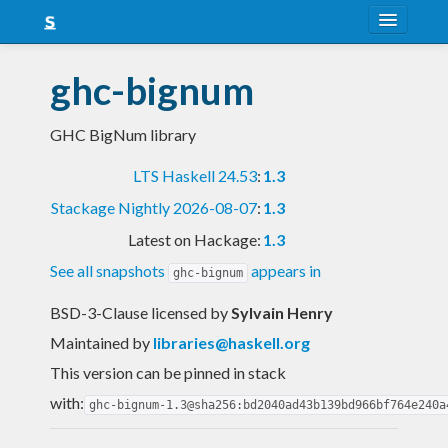
About
ghc-bignum
Snapshots
GHC BigNum library
LTS
LTS Haskell 24.53
:
1.3
Nightly
Stackage Nightly 2026-08-07
:
1.3
FAQ
Latest on Hackage:
1.3
Blog
See all snapshots
appears in
ghc-bignum
BSD-3-Clause licensed
by
Sylvain Henry
Maintained by
libraries@haskell.org
This version can be pinned in stack
with:
ghc-bignum-1.3@sha256:bd2040ad43b139bd966bf764e240a