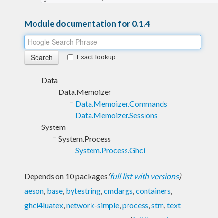
Module documentation for 0.1.4
Exact lookup
Data
Data.Memoizer
Data.Memoizer.Commands
Data.Memoizer.Sessions
System
System.Process
System.Process.Ghci
Depends on 10 packages
(
full list with versions
)
:
aeson
,
base
,
bytestring
,
cmdargs
,
containers
,
ghci4luatex
,
network-simple
,
process
,
stm
,
text