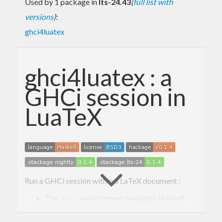
Used by 1 package in
lts-24.43
(
full list with
versions
)
:
ghci4luatex
ghci4luatex : a
GHCi session in
LuaTeX
Run a GHCi session within a LaTeX document :
The
environment evaluates Haskell
ghci
code without printing anything :