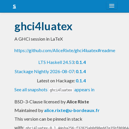
About
ghci4luatex
Snapshots
A GHCi session in LaTeX
LTS
https://github.com/AliceRixte/ghci4luatex#readme
Nightly
LTS Haskell 24.53
:
0.1.4
FAQ
Stackage Nightly 2026-08-07
:
0.1.4
Blog
Latest on Hackage:
0.1.4
See all snapshots
appears in
ghci4luatex
BSD-3-Clause licensed
by
Alice Rixte
Maintained by
alice.rixte@u-bordeaux.fr
This version can be pinned in stack
with:
ghci4luatex-0.1.4@sha256:f32825ab0d98edd7e35bf86964