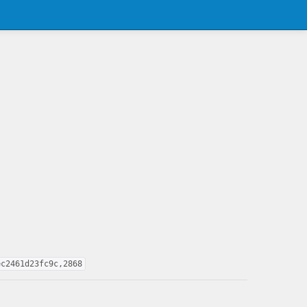
ec2461d23fc9c,2868