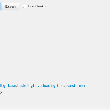
Exact lookup
ll-gi-base
,
haskell-gi-overloading
,
text
,
transformers
)
: