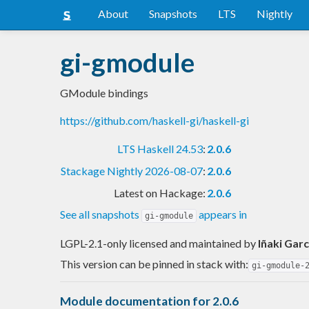
About
Snapshots
LTS
Nightly
gi-gmodule
GModule bindings
https://github.com/haskell-gi/haskell-gi
LTS Haskell 24.53
:
2.0.6
Stackage Nightly 2026-08-07
:
2.0.6
Latest on Hackage:
2.0.6
See all snapshots
appears in
gi-gmodule
LGPL-2.1-only licensed and maintained
by
Iñaki Garc
This version can be pinned in stack with:
gi-gmodule-
Module documentation for 2.0.6