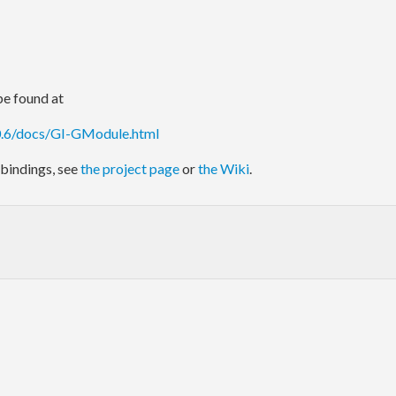
e found at
.0.6/docs/GI-GModule.html
bindings, see
the project page
or
the Wiki
.