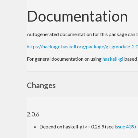
Documentation
Autogenerated documentation for this package can b
https://hackage.haskell.org/package/gi-gmodule-2
For general documentation on using
haskell-gi
based 
Changes
2.0.6
Depend on haskell-gi >= 0.26.9 (see
issue 439
)