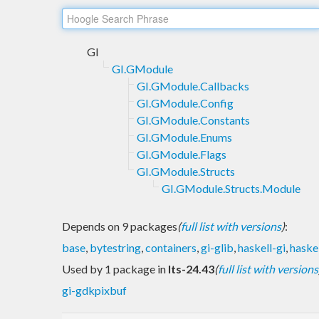
GI
GI.GModule
GI.GModule.Callbacks
GI.GModule.Config
GI.GModule.Constants
GI.GModule.Enums
GI.GModule.Flags
GI.GModule.Structs
GI.GModule.Structs.Module
Depends on 9 packages
(
full list with versions
)
:
base
,
bytestring
,
containers
,
gi-glib
,
haskell-gi
,
haske
Used by 1 package in
lts-24.43
(
full list with versions
gi-gdkpixbuf