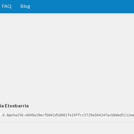
FAQ
Blog
ía Etxebarria
2.0.6@sha256:dd49a10ecfb041d5d081fe19ffcc5729a56424facb8ded5112e