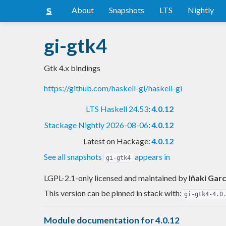
About
Snapshots
LTS
Nightly
gi-gtk4
Gtk 4.x bindings
https://github.com/haskell-gi/haskell-gi
LTS Haskell 24.53
:
4.0.12
Stackage Nightly 2026-08-06
:
4.0.12
Latest on Hackage:
4.0.12
See all snapshots
appears in
gi-gtk4
LGPL-2.1-only licensed and maintained
by
Iñaki Garc
This version can be pinned in stack with:
gi-gtk4-4.0
Module documentation for 4.0.12