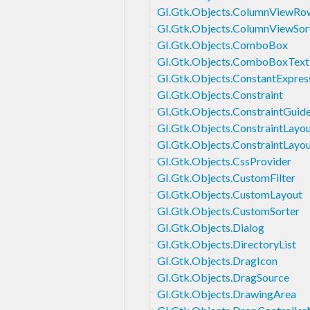
GI.Gtk.Objects.ColumnViewRo
GI.Gtk.Objects.ColumnViewSor
GI.Gtk.Objects.ComboBox
GI.Gtk.Objects.ComboBoxText
GI.Gtk.Objects.ConstantExpres
GI.Gtk.Objects.Constraint
GI.Gtk.Objects.ConstraintGuid
GI.Gtk.Objects.ConstraintLayo
GI.Gtk.Objects.ConstraintLayou
GI.Gtk.Objects.CssProvider
GI.Gtk.Objects.CustomFilter
GI.Gtk.Objects.CustomLayout
GI.Gtk.Objects.CustomSorter
GI.Gtk.Objects.Dialog
GI.Gtk.Objects.DirectoryList
GI.Gtk.Objects.DragIcon
GI.Gtk.Objects.DragSource
GI.Gtk.Objects.DrawingArea