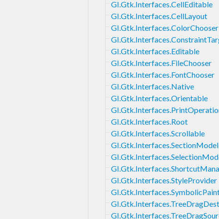
GI.Gtk.Interfaces.CellEditable
GI.Gtk.Interfaces.CellLayout
GI.Gtk.Interfaces.ColorChooser
GI.Gtk.Interfaces.ConstraintTar
GI.Gtk.Interfaces.Editable
GI.Gtk.Interfaces.FileChooser
GI.Gtk.Interfaces.FontChooser
GI.Gtk.Interfaces.Native
GI.Gtk.Interfaces.Orientable
GI.Gtk.Interfaces.PrintOperati
GI.Gtk.Interfaces.Root
GI.Gtk.Interfaces.Scrollable
GI.Gtk.Interfaces.SectionModel
GI.Gtk.Interfaces.SelectionMod
GI.Gtk.Interfaces.ShortcutMan
GI.Gtk.Interfaces.StyleProvider
GI.Gtk.Interfaces.SymbolicPain
GI.Gtk.Interfaces.TreeDragDes
GI.Gtk.Interfaces.TreeDragSou