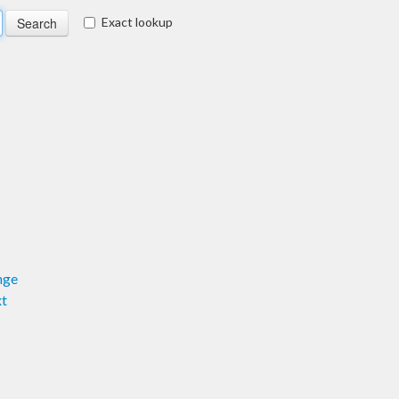
Exact lookup
nge
xt