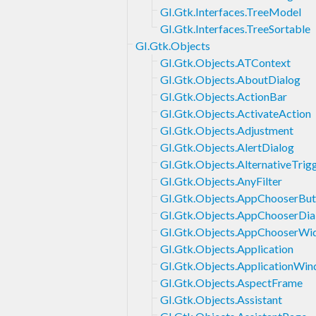
GI.Gtk.Interfaces.TreeModel
GI.Gtk.Interfaces.TreeSortable
GI.Gtk.Objects
GI.Gtk.Objects.ATContext
GI.Gtk.Objects.AboutDialog
GI.Gtk.Objects.ActionBar
GI.Gtk.Objects.ActivateAction
GI.Gtk.Objects.Adjustment
GI.Gtk.Objects.AlertDialog
GI.Gtk.Objects.AlternativeTrig
GI.Gtk.Objects.AnyFilter
GI.Gtk.Objects.AppChooserBut
GI.Gtk.Objects.AppChooserDia
GI.Gtk.Objects.AppChooserWi
GI.Gtk.Objects.Application
GI.Gtk.Objects.ApplicationWi
GI.Gtk.Objects.AspectFrame
GI.Gtk.Objects.Assistant