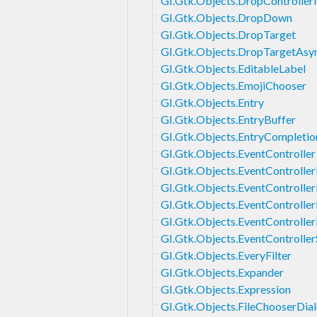
GI.Gtk.Objects.DropControlle
GI.Gtk.Objects.DropDown
GI.Gtk.Objects.DropTarget
GI.Gtk.Objects.DropTargetAsy
GI.Gtk.Objects.EditableLabel
GI.Gtk.Objects.EmojiChooser
GI.Gtk.Objects.Entry
GI.Gtk.Objects.EntryBuffer
GI.Gtk.Objects.EntryCompletio
GI.Gtk.Objects.EventController
GI.Gtk.Objects.EventControlle
GI.Gtk.Objects.EventControlle
GI.Gtk.Objects.EventControlle
GI.Gtk.Objects.EventControlle
GI.Gtk.Objects.EventController
GI.Gtk.Objects.EveryFilter
GI.Gtk.Objects.Expander
GI.Gtk.Objects.Expression
GI.Gtk.Objects.FileChooserDia