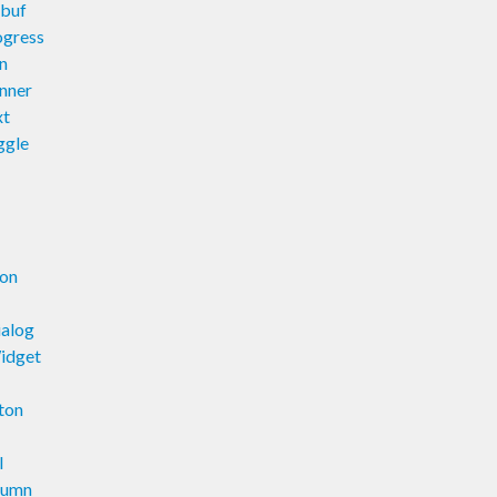
xbuf
ogress
n
nner
xt
ggle
ion
ialog
idget
ton
l
lumn