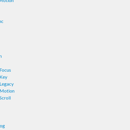
rMotion
nc
n
rFocus
rKey
rLegacy
rMotion
Scroll
log