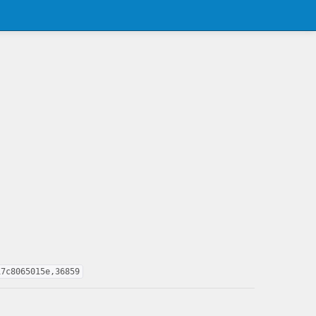
17c8065015e,36859