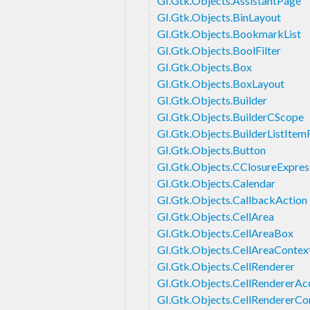
GI.Gtk.Objects.AssistantPage
GI.Gtk.Objects.BinLayout
GI.Gtk.Objects.BookmarkList
GI.Gtk.Objects.BoolFilter
GI.Gtk.Objects.Box
GI.Gtk.Objects.BoxLayout
GI.Gtk.Objects.Builder
GI.Gtk.Objects.BuilderCScope
GI.Gtk.Objects.BuilderListItem
GI.Gtk.Objects.Button
GI.Gtk.Objects.CClosureExpres
GI.Gtk.Objects.Calendar
GI.Gtk.Objects.CallbackAction
GI.Gtk.Objects.CellArea
GI.Gtk.Objects.CellAreaBox
GI.Gtk.Objects.CellAreaContex
GI.Gtk.Objects.CellRenderer
GI.Gtk.Objects.CellRendererAc
GI.Gtk.Objects.CellRendererC