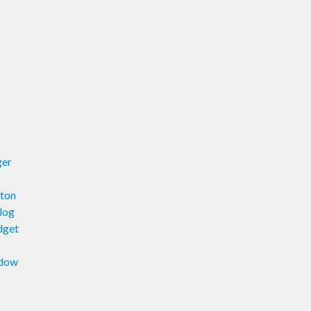
ger
ton
log
dget
ndow