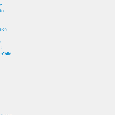
w
ter
sion
e
ut
tChild