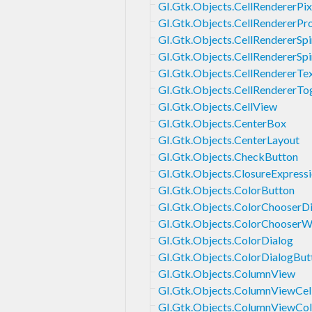
GI.Gtk.Objects.CellRendererPi
GI.Gtk.Objects.CellRendererPr
GI.Gtk.Objects.CellRendererSpi
GI.Gtk.Objects.CellRendererSpi
GI.Gtk.Objects.CellRendererTe
GI.Gtk.Objects.CellRendererTo
GI.Gtk.Objects.CellView
GI.Gtk.Objects.CenterBox
GI.Gtk.Objects.CenterLayout
GI.Gtk.Objects.CheckButton
GI.Gtk.Objects.ClosureExpress
GI.Gtk.Objects.ColorButton
GI.Gtk.Objects.ColorChooserD
GI.Gtk.Objects.ColorChooserW
GI.Gtk.Objects.ColorDialog
GI.Gtk.Objects.ColorDialogBut
GI.Gtk.Objects.ColumnView
GI.Gtk.Objects.ColumnViewCel
GI.Gtk.Objects.ColumnViewCo