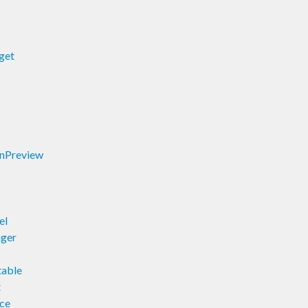
get
onPreview
el
ager
table
t
rce