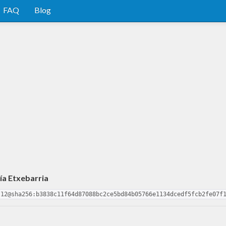
FAQ
Blog
ía Etxebarria
.12@sha256:b3838c11f64d87088bc2ce5bd84b05766e1134dcedf5fcb2fe07f