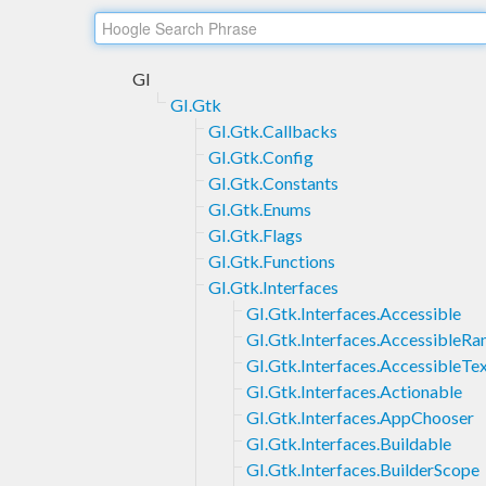
GI
GI.Gtk
GI.Gtk.Callbacks
GI.Gtk.Config
GI.Gtk.Constants
GI.Gtk.Enums
GI.Gtk.Flags
GI.Gtk.Functions
GI.Gtk.Interfaces
GI.Gtk.Interfaces.Accessible
GI.Gtk.Interfaces.AccessibleRa
GI.Gtk.Interfaces.AccessibleTe
GI.Gtk.Interfaces.Actionable
GI.Gtk.Interfaces.AppChooser
GI.Gtk.Interfaces.Buildable
GI.Gtk.Interfaces.BuilderScope