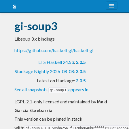
About
gi-soup3
Snapshots
Libsoup 3.x bindings
LTS
https://github.com/haskell-gi/haskell-gi
Nightly
LTS Haskell 24.53
:
3.0.5
FAQ
Stackage Nightly 2026-08-08
:
3.0.5
Blog
Latest on Hackage:
3.0.5
See all snapshots
appears in
gi-soup3
LGPL-2.1-only licensed and maintained
by
Iñaki
García Etxebarria
This version can be pinned in stack
with:
gi-soup3-3.0.5@sha256:f1328be840b8fffff1508d57ddbd4