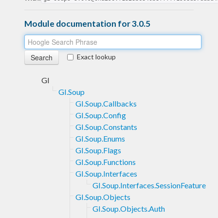
Module documentation for 3.0.5
Exact lookup
GI
GI.Soup
GI.Soup.Callbacks
GI.Soup.Config
GI.Soup.Constants
GI.Soup.Enums
GI.Soup.Flags
GI.Soup.Functions
GI.Soup.Interfaces
GI.Soup.Interfaces.SessionFeature
GI.Soup.Objects
GI.Soup.Objects.Auth