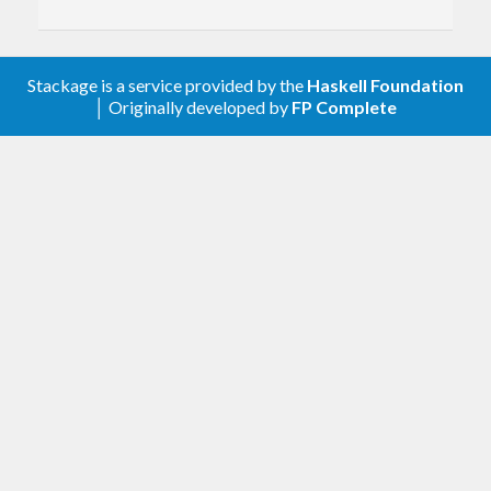
Stackage is a service provided by the
Haskell Foundation
│ Originally developed by
FP Complete