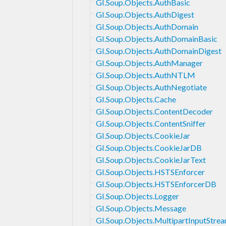
GI.Soup.Objects.AuthBasic
GI.Soup.Objects.AuthDigest
GI.Soup.Objects.AuthDomain
GI.Soup.Objects.AuthDomainBasic
GI.Soup.Objects.AuthDomainDigest
GI.Soup.Objects.AuthManager
GI.Soup.Objects.AuthNTLM
GI.Soup.Objects.AuthNegotiate
GI.Soup.Objects.Cache
GI.Soup.Objects.ContentDecoder
GI.Soup.Objects.ContentSniffer
GI.Soup.Objects.CookieJar
GI.Soup.Objects.CookieJarDB
GI.Soup.Objects.CookieJarText
GI.Soup.Objects.HSTSEnforcer
GI.Soup.Objects.HSTSEnforcerDB
GI.Soup.Objects.Logger
GI.Soup.Objects.Message
GI.Soup.Objects.MultipartInputStre