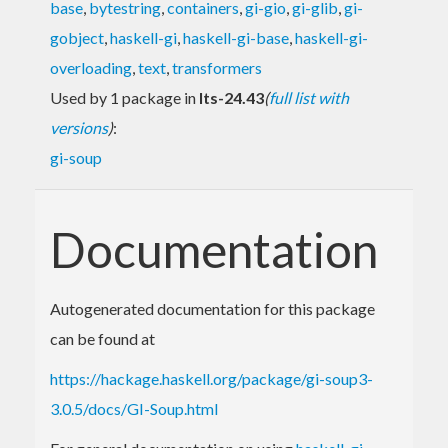
base
,
bytestring
,
containers
,
gi-gio
,
gi-glib
,
gi-
gobject
,
haskell-gi
,
haskell-gi-base
,
haskell-gi-
overloading
,
text
,
transformers
Used by 1 package in
lts-24.43
(
full list with
versions
)
:
gi-soup
Documentation
Autogenerated documentation for this package
can be found at
https://hackage.haskell.org/package/gi-soup3-
3.0.5/docs/GI-Soup.html