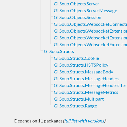
GI.Soup.Objects.Server
GI.Soup.Objects.ServerMessage
GI.Soup.Objects.Session
GI.Soup.Objects.WebsocketConnect
GI.Soup.Objects.WebsocketExtensio
GI.Soup.Objects.WebsocketExtensio
GI.Soup.Objects.WebsocketExtensi
GI.Soup.Structs
GI.Soup.Structs.Cookie
GI.Soup.Structs.HSTSPolicy
GI.Soup.Structs.MessageBody
GI.Soup.Structs.MessageHeaders
GI.Soup.Structs.MessageHeadersIter
GI.Soup.Structs.MessageMetrics
GI.Soup.Structs.Multipart
GI.Soup.Structs.Range
Depends on 11 packages
(
full list with versions
)
: