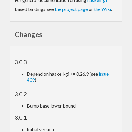
For general documentation on using
haskell-gi
based bindings, see
the project page
or
the Wiki
.
Changes
3.0.3
Depend on haskell-gi >= 0.26.9 (see
issue
439
)
3.0.2
Bump base lower bound
3.0.1
Initial version.