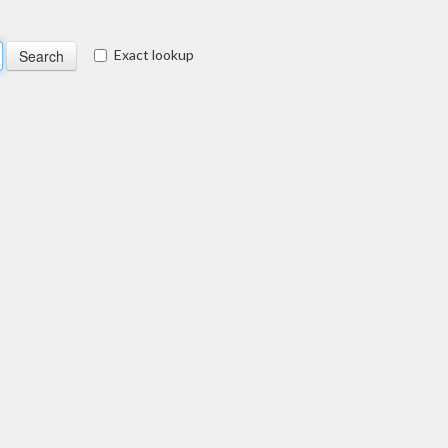
Exact lookup