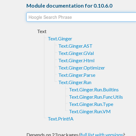
Module documentation for 0.10.6.0
Text
Text.Ginger
Text.Ginger.AST
Text.Ginger.GVal
Text.Ginger.Html
Text.Ginger.Optimizer
Text.Ginger.Parse
Text.Ginger.Run
Text.Ginger.Run.Builtins
Text.Ginger.Run.FuncUtils
Text.Ginger.Run.Type
Text.Ginger.Run.VM
Text.PrintfA
Depends on 23 packages
(
full list with versions
)
: