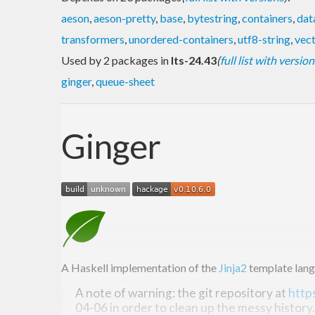
aeson
,
aeson-pretty
,
base
,
bytestring
,
containers
,
dat
transformers
,
unordered-containers
,
utf8-string
,
vec
Used by 2 packages in
lts-24.43
(
full list with version
ginger
,
queue-sheet
Ginger
A Haskell implementation of the
Jinja2
template lang
A note of warning: the git repository at
http
04-06 in order to clean up the messy history