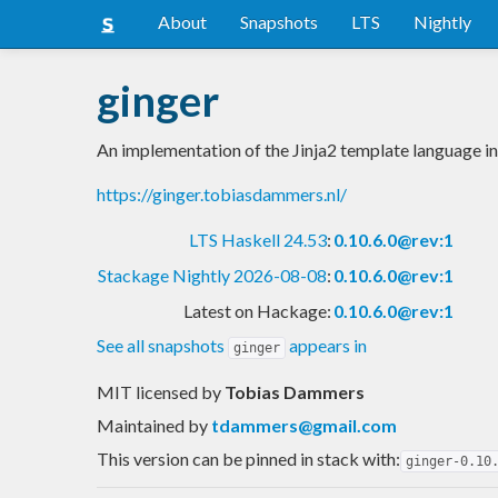
About
Snapshots
LTS
Nightly
ginger
An implementation of the Jinja2 template language i
https://ginger.tobiasdammers.nl/
LTS Haskell 24.53
:
0.10.6.0@rev:1
Stackage Nightly 2026-08-08
:
0.10.6.0@rev:1
Latest on Hackage:
0.10.6.0@rev:1
See all snapshots
appears in
ginger
MIT licensed
by
Tobias Dammers
Maintained by
tdammers@gmail.com
This version can be pinned in stack with:
ginger-0.10