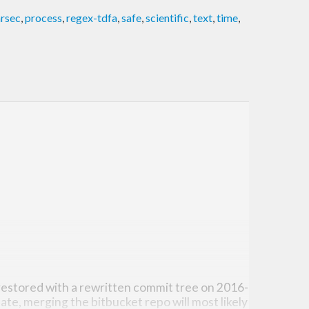
rsec
,
process
,
regex-tdfa
,
safe
,
scientific
,
text
,
time
,
estored with a rewritten commit tree on 2016-
ate, merging the bitbucket repo will most likely