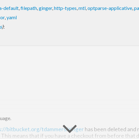
a-default
,
filepath
,
ginger
,
http-types
,
mtl
,
optparse-applicative
,
pa
tor
,
yaml
s
)
:
uage.
s://bitbucket.org/tdammers/ginger
has been deleted and r
. This means that if you have a checkout from before that d