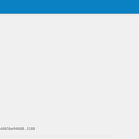
5d465be94688,3188