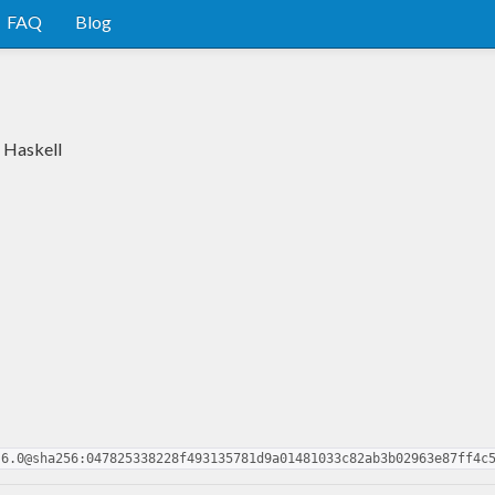
FAQ
Blog
n Haskell
.6.0@sha256:047825338228f493135781d9a01481033c82ab3b02963e87ff4c