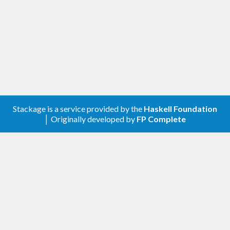
Stackage is a service provided by the
Haskell Foundation
│ Originally developed by
FP Complete