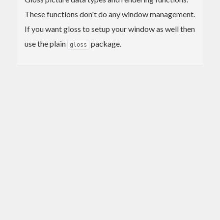
These functions don't do any window management.
If you want gloss to setup your window as well then
use the plain
package.
gloss