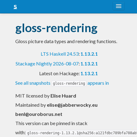
About
gloss-rendering
Snapshots
Gloss picture data types and rendering functions.
LTS
LTS Haskell 24.53
:
1.13.2.1
Nightly
Stackage Nightly 2026-08-07
:
1.13.2.1
FAQ
Latest on Hackage:
1.13.2.1
Blog
See all snapshots
appears in
gloss-rendering
MIT licensed
by
Elise Huard
Maintained by
elise@jabberwocky.eu
benl@ouroborus.net
This version can be pinned in stack
with:
gloss-rendering-1.13.2.1@sha256:a121fdbc789bfa788ab