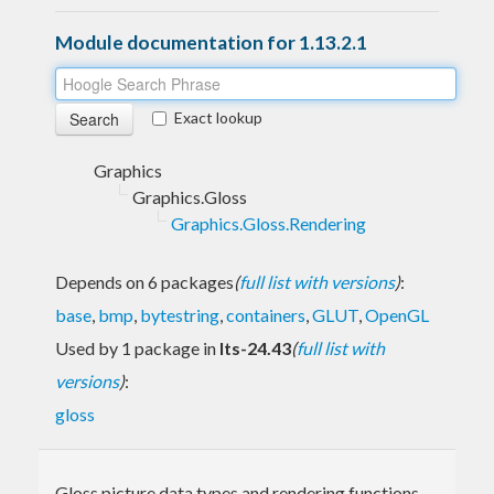
Module documentation for 1.13.2.1
Exact lookup
Graphics
Graphics.Gloss
Graphics.Gloss.Rendering
Depends on 6 packages
(
full list with versions
)
:
base
,
bmp
,
bytestring
,
containers
,
GLUT
,
OpenGL
Used by 1 package in
lts-24.43
(
full list with
versions
)
:
gloss
Gloss picture data types and rendering functions.