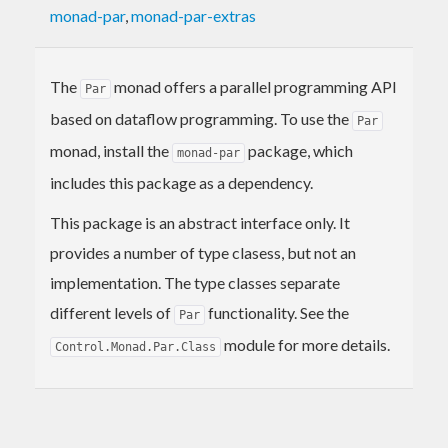
monad-par
,
monad-par-extras
The
monad offers a parallel programming API
Par
based on dataflow programming. To use the
Par
monad, install the
package, which
monad-par
includes this package as a dependency.
This package is an abstract interface only. It
provides a number of type clasess, but not an
implementation. The type classes separate
different levels of
functionality. See the
Par
module for more details.
Control.Monad.Par.Class