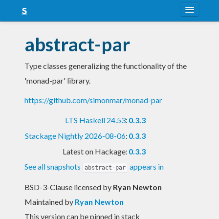
About
abstract-par
Snapshots
Type classes generalizing the functionality of the
LTS
'monad-par' library.
Nightly
https://github.com/simonmar/monad-par
FAQ
LTS Haskell 24.53
:
0.3.3
Blog
Stackage Nightly 2026-08-06
:
0.3.3
Latest on Hackage:
0.3.3
See all snapshots
appears in
abstract-par
BSD-3-Clause licensed
by
Ryan Newton
Maintained by
Ryan Newton
This version can be pinned in stack