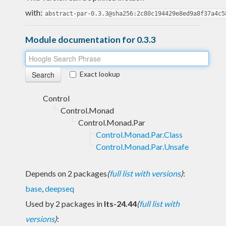
with:
abstract-par-0.3.3@sha256:2c80c194429e8ed9a8f37a4c5
Module documentation for 0.3.3
Exact lookup
Control
Control.Monad
Control.Monad.Par
Control.Monad.Par.Class
Control.Monad.Par.Unsafe
Depends on 2 packages
(
full list with versions
)
:
base
,
deepseq
Used by 2 packages in
lts-24.44
(
full list with
versions
)
: