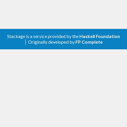
Stackage is a service provided by the
Haskell Foundation
│ Originally developed by
FP Complete