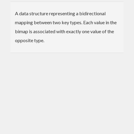
A data structure representing a bidirectional
mapping between two key types. Each value in the
bimap is associated with exactly one value of the
opposite type.