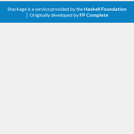
Stackage is a service provided by the
Haskell Foundation
│ Originally developed by
FP Complete