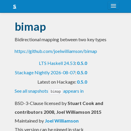
About
bimap
Snapshots
Bidirectional mapping between two key types
LTS
https://github.com/joelwilliamson/bimap
Nightly
LTS Haskell 24.53
:
0.5.0
FAQ
Stackage Nightly 2026-08-07
:
0.5.0
Blog
Latest on Hackage:
0.5.0
See all snapshots
appears in
bimap
BSD-3-Clause licensed
by
Stuart Cook and
contributors 2008, Joel Williamson 2015
Maintained by
Joel Williamson
This version can be pinned in stack