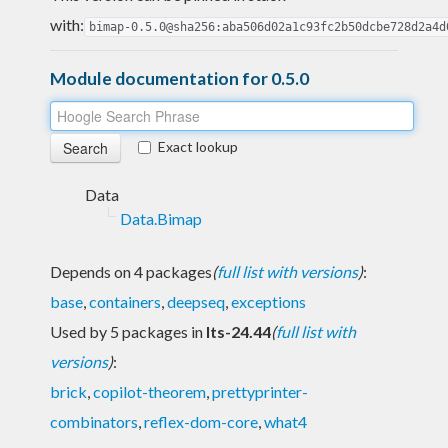
with:
bimap-0.5.0@sha256:aba506d02a1c93fc2b50dcbe728d2a4d
Module documentation for 0.5.0
Exact lookup
Data
Data.Bimap
Depends on 4 packages
(
full list with versions
)
:
base
,
containers
,
deepseq
,
exceptions
Used by 5 packages in
lts-24.44
(
full list with
versions
)
:
brick
,
copilot-theorem
,
prettyprinter-
combinators
,
reflex-dom-core
,
what4