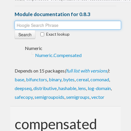
Module documentation for 0.8.3
Exact lookup
Numeric
Numeric.Compensated
Depends on 15 packages
(
full list with versions
)
:
base
,
bifunctors
,
binary
,
bytes
,
cereal
,
comonad
,
deepseq
,
distributive
,
hashable
,
lens
,
log-domain
,
safecopy
,
semigroupoids
,
semigroups
,
vector
compensated