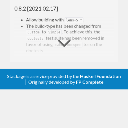
most
operations, but everything below
Floating
0.8.2 [2021.02.17]
that level of the numeric hierarchy should work.
Allow building with
.
lens-5.*
Contact Information
The build-type has been changed from
to
. To achieve this, the
Custom
Simple
test suite has been removed in
doctests
Contributions and bug reports are welcome!
favor of using
to run the
cabal-docspec
doctests.
Please feel free to contact me through github or on
the #haskell IRC channel on irc.freenode.net.
0.8.1 [2020.01.29]
-Edward Kmett
Add a benchmark suite.
Stackage is a service provided by the
Haskell Foundation
│ Originally developed by
FP Complete
0.8 [2019.11.24]
Support building with
by
log-domain-0.13
removing the
superclass from
Precise
.
has removed
Compensable
log-domain-0.13
the
class since its methods are now
Precise
available in
as of
/GHC
Floating
base-4.9