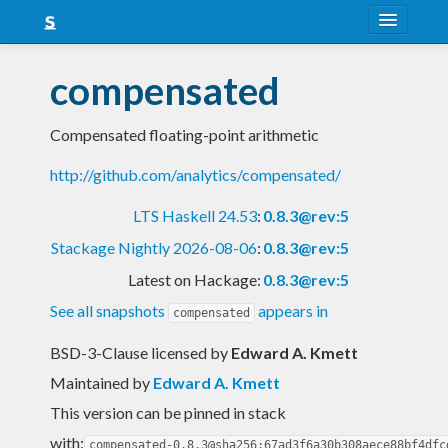
About
compensated
Snapshots
Compensated floating-point arithmetic
LTS
http://github.com/analytics/compensated/
Nightly
LTS Haskell 24.53
:
0.8.3@rev:5
FAQ
Stackage Nightly 2026-08-06
:
0.8.3@rev:5
Blog
Latest on Hackage:
0.8.3@rev:5
See all snapshots
appears in
compensated
BSD-3-Clause licensed
by
Edward A. Kmett
Maintained by
Edward A. Kmett
This version can be pinned in stack
with:
compensated-0.8.3@sha256:67ad3f6a30b308aece88bf4dfc