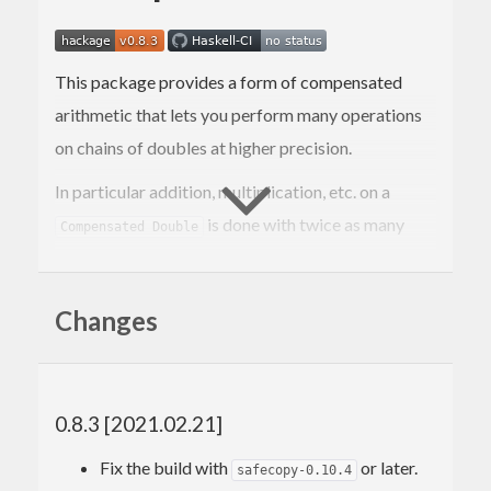
This package provides a form of compensated
arithmetic that lets you perform many operations
on chains of doubles at higher precision.
In particular addition, multiplication, etc. on a
is done with twice as many
Compensated Double
bits of
as on a raw
.
significand
Double
This construction is designed so that it can be
Changes
iterated.
This was forked from the
analytics
repository after
repeated requests.
0.8.3 [2021.02.21]
Work still needs to be done to properly support
Fix the build with
or later.
safecopy-0.10.4