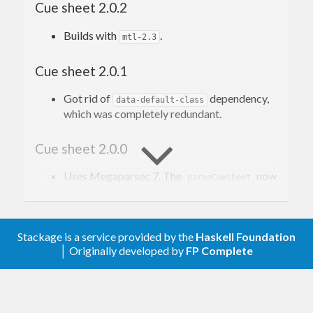
Cue sheet 2.0.2
applications and media players.
Builds with
.
mtl-2.3
Read more on Wikipedia
. The description of the
format can be found
here
, scroll to the appendix A
Cue sheet 2.0.1
(it’s closest we get to a “specification”).
Got rid of
dependency,
data-default-class
which was completely redundant.
Contribution
Cue sheet 2.0.0
Issues, bugs, and questions may be reported in
the
Uses Megaparsec 7. The
now
parseCueSheet
GitHub issue tracker for this project
.
returns
.
ParseErrorBundle
Pull requests are also welcome.
Cue sheet 1.0.1
Stackage is a service provided by the
Haskell Foundation
│ Originally developed by
FP Complete
Allow Megaparsec 6.4.0.
License
Cue sheet 1.0.0
Copyright © 2016–present Mark Karpov