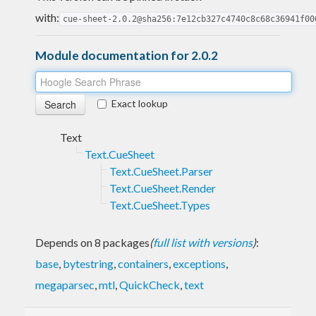
with:
cue-sheet-2.0.2@sha256:7e12cb327c4740c8c68c36941f00
Module documentation for 2.0.2
Exact lookup
Text
Text.CueSheet
Text.CueSheet.Parser
Text.CueSheet.Render
Text.CueSheet.Types
Depends on 8 packages
(
full list with versions
)
:
base
,
bytestring
,
containers
,
exceptions
,
megaparsec
,
mtl
,
QuickCheck
,
text