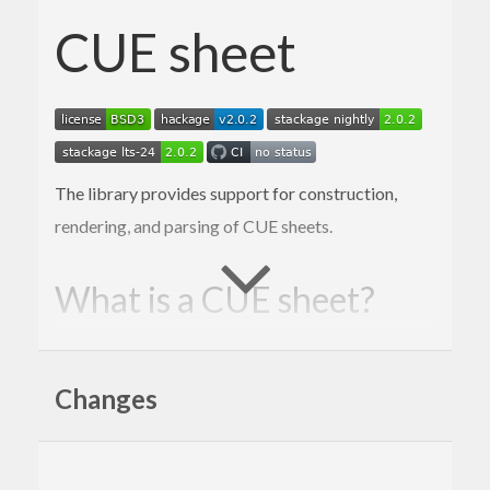
CUE sheet
The library provides support for construction,
rendering, and parsing of CUE sheets.
What is a CUE sheet?
A cue sheet, or cue file, is a metadata file
which describes how the tracks of a CD or
Changes
DVD are laid out. Cue sheets are stored as
plain text files and commonly have a “.cue”
filename extension. CDRWIN first
introduced cue sheets, which are now
supported by many optical disc authoring