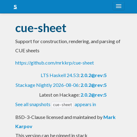
About
cue-sheet
Snapshots
Support for construction, rendering, and parsing of
LTS
CUE sheets
Nightly
https://github.com/mrkkrp/cue-sheet
FAQ
LTS Haskell 24.53
:
2.0.2@rev:5
Blog
Stackage Nightly 2026-08-06
:
2.0.2@rev:5
Latest on Hackage:
2.0.2@rev:5
See all snapshots
appears in
cue-sheet
BSD-3-Clause licensed and maintained
by
Mark
Karpov
This version can be pinned in stack