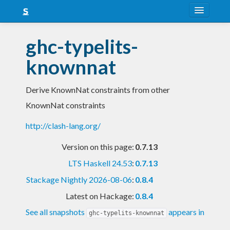
About
ghc-typelits-
Snapshots
knownnat
LTS
Derive KnownNat constraints from other
Nightly
KnownNat constraints
FAQ
http://clash-lang.org/
Blog
Version on this page:
0.7.13
LTS Haskell 24.53
:
0.7.13
Stackage Nightly 2026-08-06
:
0.8.4
Latest on Hackage:
0.8.4
See all snapshots
appears in
ghc-typelits-knownnat