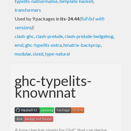
typelits-natnormalise
,
template-haskell
,
transformers
Used by 9 packages in
lts-24.44
(
full list with
versions
)
:
clash-ghc
,
clash-prelude
,
clash-prelude-hedgehog
,
emd
,
ghc-typelits-extra
,
hmatrix-backprop
,
modular
,
sized
,
type-natural
ghc-typelits-
knownnat
A type checker plugin for GHC that can derive