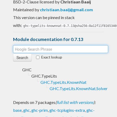
BSD-2-Clause licensed
by
Christiaan Baaij
Maintained by
christiaan.baaij@gmail.com
This version can be pinned in stack
with:
ghc-typelits-knownnat-0.7.13@sha256:8a12f11f8165346
Module documentation for 0.7.13
Exact lookup
GHC
GHC.TypeLits
GHC.TypeLits.KnownNat
GHC.TypeLits.KnownNat.Solver
Depends on 7 packages
(
full list with versions
)
:
base
,
ghc
,
ghc-prim
,
ghc-tcplugins-extra
,
ghc-