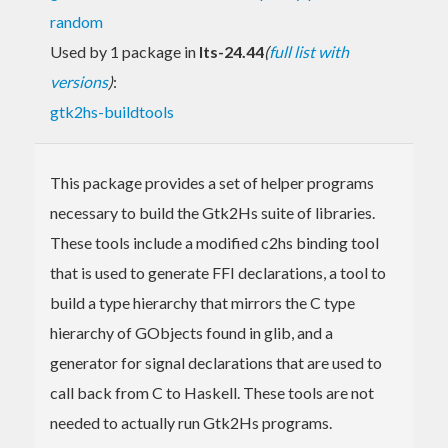
random
Used by 1 package in
lts-24.44
(
full list with
versions
)
:
gtk2hs-buildtools
This package provides a set of helper programs
necessary to build the Gtk2Hs suite of libraries.
These tools include a modified c2hs binding tool
that is used to generate FFI declarations, a tool to
build a type hierarchy that mirrors the C type
hierarchy of GObjects found in glib, and a
generator for signal declarations that are used to
call back from C to Haskell. These tools are not
needed to actually run Gtk2Hs programs.