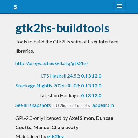
About
gtk2hs-buildtools
Snapshots
Tools to build the Gtk2Hs suite of User Interface
LTS
libraries.
Nightly
http://projects.haskell.org/gtk2hs/
FAQ
LTS Haskell 24.53
:
0.13.12.0
Blog
Stackage Nightly 2026-08-08
:
0.13.12.0
Latest on Hackage:
0.13.12.0
See all snapshots
appears in
gtk2hs-buildtools
GPL-2.0-only licensed
by
Axel Simon, Duncan
Coutts, Manuel Chakravaty
Maintained by
gtk2hs-