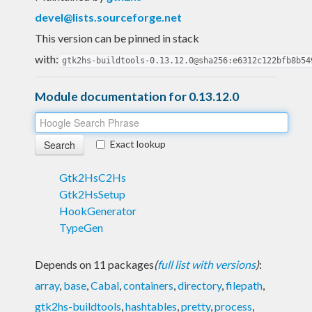
devel@lists.sourceforge.net
This version can be pinned in stack
with:
gtk2hs-buildtools-0.13.12.0@sha256:e6312c122bfb8b54
Module documentation for 0.13.12.0
Exact lookup
Gtk2HsC2Hs
Gtk2HsSetup
HookGenerator
TypeGen
Depends on 11 packages
(
full list with versions
)
:
array
,
base
,
Cabal
,
containers
,
directory
,
filepath
,
gtk2hs-buildtools
,
hashtables
,
pretty
,
process
,