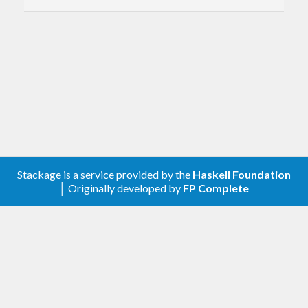
Stackage is a service provided by the
Haskell Foundation
│ Originally developed by
FP Complete