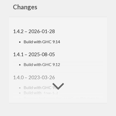
Changes
1.4.2 – 2026-01-28
Build with GHC 9.14
1.4.1 – 2025-08-05
Build with GHC 9.12
1.4.0 – 2023-03-26
Build with GHC 9.6
Build with
free-5.2
Remove instances for
, as this type is
ListT
deprecated and removed from
.
transformers-0.6
Remove instances for
, as this type is
ErrorT