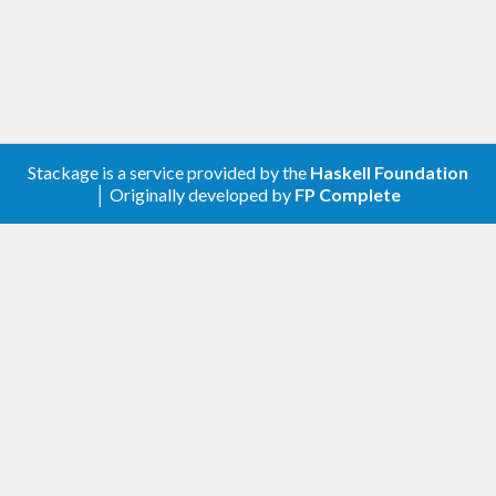
deprecated and removed from
.
transformers-0.6
1.3.13 – 2022-02-20
Other changes
Stackage is a service provided by the
Haskell Foundation
│ Originally developed by
FP Complete
Increased the upper-bound of time to < 1.13.
Increased the upper-bound of base to < 4.17.
Increased the upper-bound of semigroups to
< 0.21.
1.3.12 – 2020-12-14
Other changes
Increase the upper-bound of time to < 1.12.
Increase the upper-bound of prettyprinter to
< 1.8.