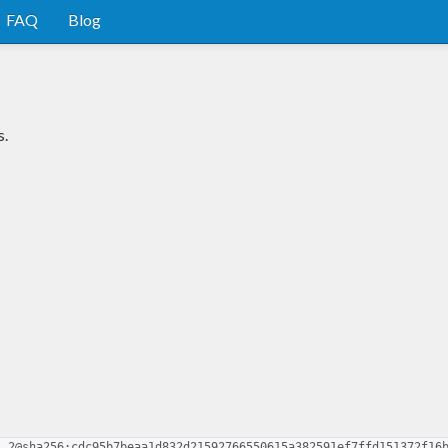
FAQ
Blog
s.
1.2@sha256:cdc95b7beaa1d832d21592766550615a382591ef7ffd151372f16