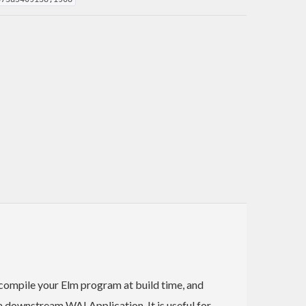
 compile your Elm program at build time, and
 downstream WAI Application. It is useful for