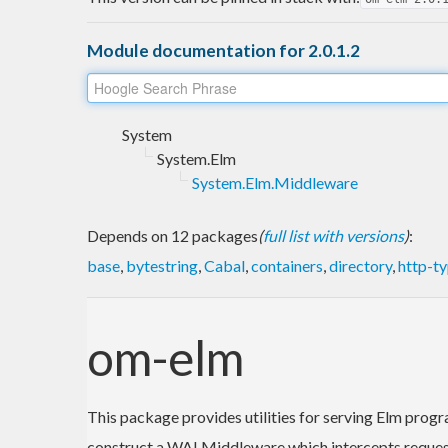
Module documentation for 2.0.1.2
System
System.Elm
System.Elm.Middleware
Depends on 12 packages
(
full list with versions
)
:
base
,
bytestring
,
Cabal
,
containers
,
directory
,
http-t
om-elm
This package provides utilities for serving Elm prog
construct a WAI Middleware which intercepts request