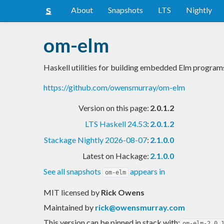
About
Snapshots
LTS
Nightly
om-elm
Haskell utilities for building embedded Elm program
https://github.com/owensmurray/om-elm
Version on this page:
2.0.1.2
LTS Haskell 24.53
:
2.0.1.2
Stackage Nightly 2026-08-07
:
2.1.0.0
Latest on Hackage:
2.1.0.0
See all snapshots
appears in
om-elm
MIT licensed
by
Rick Owens
Maintained by
rick@owensmurray.com
This version can be pinned in stack with:
om-elm-2.0.