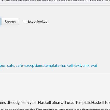
Exact lookup
ypes
,
safe
,
safe-exceptions
,
template-haskell
,
text
,
unix
,
wai
rams directly from your Haskell binary. It uses TemplateHaskell to
s appropriate to the Elm program, and passing other requests to a