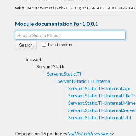
with:
servant-static-th-1.0.0.1@sha256:e165391a160a9616e2
Module documentation for 1.0.0.1
Exact lookup
Servant
Servant.Static
Servant.Static.TH
Servant.Static.TH.Internal
Servant.Static.TH.Internal.Api
Servant.Static.TH.Internal.FileT
Servant.Static.TH.Internal.Mime
Servant.Static.TH.Internal.Serve
Servant.Static.TH.Internal.Util
Depends on 16 packages
(
full list with versions
)
: