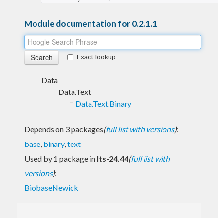
Module documentation for 0.2.1.1
Exact lookup
Data
Data.Text
Data.Text.Binary
Depends on 3 packages
(
full list with versions
)
:
base
,
binary
,
text
Used by 1 package in
lts-24.44
(
full list with
versions
)
:
BiobaseNewick