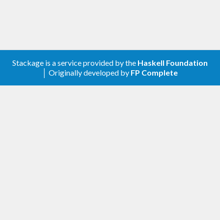
Stackage is a service provided by the
Haskell Foundation
│ Originally developed by
FP Complete