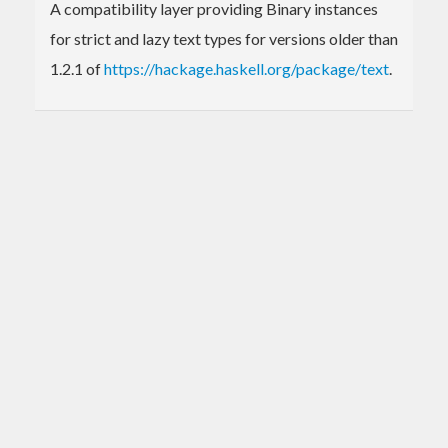
A compatibility layer providing Binary instances
for strict and lazy text types for versions older than
1.2.1 of
https://hackage.haskell.org/package/text
.