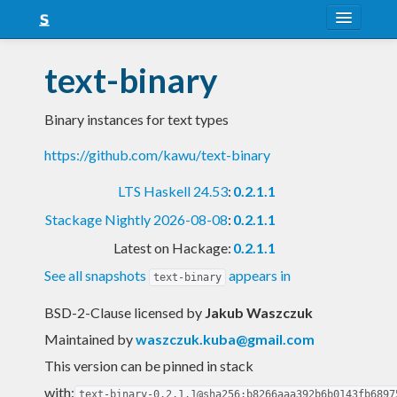
About
text-binary
Snapshots
Binary instances for text types
LTS
https://github.com/kawu/text-binary
Nightly
LTS Haskell 24.53
:
0.2.1.1
FAQ
Stackage Nightly 2026-08-08
:
0.2.1.1
Blog
Latest on Hackage:
0.2.1.1
See all snapshots
appears in
text-binary
BSD-2-Clause licensed
by
Jakub Waszczuk
Maintained by
waszczuk.kuba@gmail.com
This version can be pinned in stack
with:
text-binary-0.2.1.1@sha256:b8266aaa392b6b0143fb6897