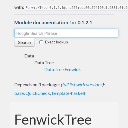
with:
FenwickTree-0.1.2.1@sha256:edc00a594190e1c9381c0fd9
Module documentation for 0.1.2.1
Exact lookup
Data
Data.Tree
Data.Tree.Fenwick
Depends on 3 packages
(
full list with versions
)
:
base
,
QuickCheck
,
template-haskell
FenwickTree