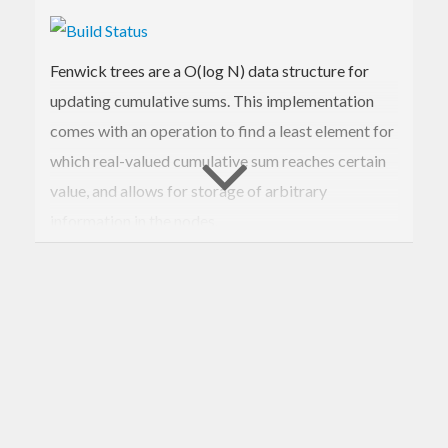
Fenwick trees are a O(log N) data structure for
updating cumulative sums. This implementation
comes with an operation to find a least element for
which real-valued cumulative sum reaches certain
value, and allows for storage of arbitrary
information in the nodes.
See
description on Wikipedia
.
Official releases are on
Hackage
.
This package is also a part of
Stackage
- a stable
subset of Hackage.