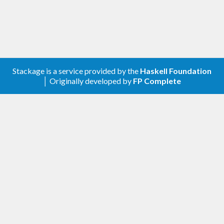
Stackage is a service provided by the
Haskell Foundation
│ Originally developed by
FP Complete