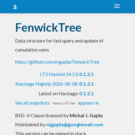
About
FenwickTree
Snapshots
Data structure for fast query and update of
LTS
cumulative sums
Nightly
https://github.com/mgajda/FenwickTree
FAQ
LTS Haskell 24.53
:
0.1.2.1
Blog
Stackage Nightly 2026-08-08
:
0.1.2.1
Latest on Hackage:
0.1.2.1
See all snapshots
appears in
FenwickTree
BSD-3-Clause licensed
by
Michal J. Gajda
Maintained by
mjgajda@googlemail.com
This version can be pinned in stack