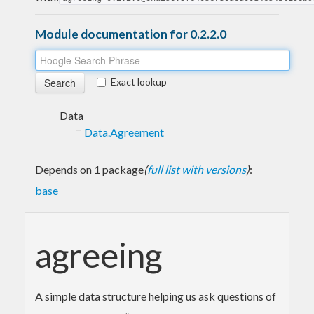
Module documentation for 0.2.2.0
Exact lookup
Data
Data.Agreement
Depends on 1 package
(
full list with versions
)
:
base
agreeing
A simple data structure helping us ask questions of