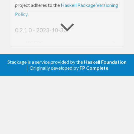
project adheres to the
Haskell Package Versioning
Policy
.
0.2.1.0 - 2023-10-30
ADDED:
,
,
,
and
Eq
Ord
Show
Applicative
instances
Monad
Stackage is a service provided by the
Haskell Foundation
0.1.0.0 - 2023-03-15
│ Originally developed by
FP Complete
Initial version