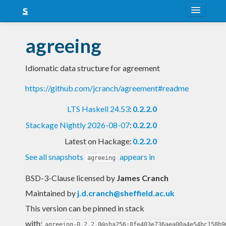
About
agreeing
Snapshots
Idiomatic data structure for agreement
LTS
https://github.com/jcranch/agreement#readme
Nightly
LTS Haskell 24.53
:
0.2.2.0
FAQ
Stackage Nightly 2026-08-07
:
0.2.2.0
Blog
Latest on Hackage:
0.2.2.0
See all snapshots
appears in
agreeing
BSD-3-Clause licensed
by
James Cranch
Maintained by
j.d.cranch@sheffield.ac.uk
This version can be pinned in stack
with:
agreeing-0.2.2.0@sha256:8fe403e736aea00a4e54bc158b9