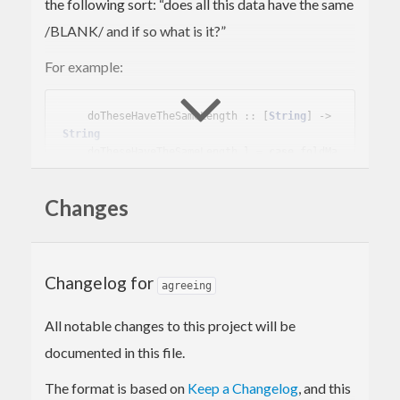
the following sort: “does all this data have the same
/BLANK/ and if so what is it?”
For example:
    doTheseHaveTheSameLength :: [
String
] -> 
String
    doTheseHaveTheSameLength l = 
case
 foldMa
p (
Somebody
 . length) 
of
Somebody
 n -> 
"They all have length "
Changes
<> show n

Nobody
     -> 
"The lengths differ"
Anybody
    -> 
"You didn't give me any 
strings"
Changelog for
agreeing
This can of course be done with
Maybe (Maybe x)
All notable changes to this project will be
instead, but doing so runs the risk of getting
documented in this file.
confused: which is
and which is
Nothing
The format is based on
Keep a Changelog
, and this
?
Just Nothing