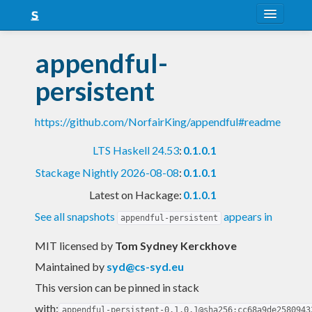
About
appendful-
Snapshots
persistent
LTS
https://github.com/NorfairKing/appendful#readme
Nightly
LTS Haskell 24.53
:
0.1.0.1
FAQ
Stackage Nightly 2026-08-08
:
0.1.0.1
Blog
Latest on Hackage:
0.1.0.1
See all snapshots
appears in
appendful-persistent
MIT licensed
by
Tom Sydney Kerckhove
Maintained by
syd@cs-syd.eu
This version can be pinned in stack
with:
appendful-persistent-0.1.0.1@sha256:cc68a9de2580943