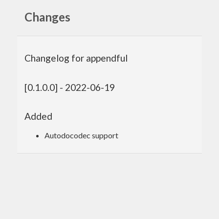
Changes
Changelog for appendful
[0.1.0.0] - 2022-06-19
Added
Autodocodec support