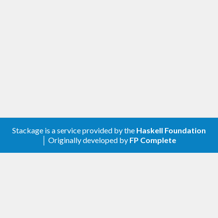
Stackage is a service provided by the
Haskell Foundation
│ Originally developed by
FP Complete