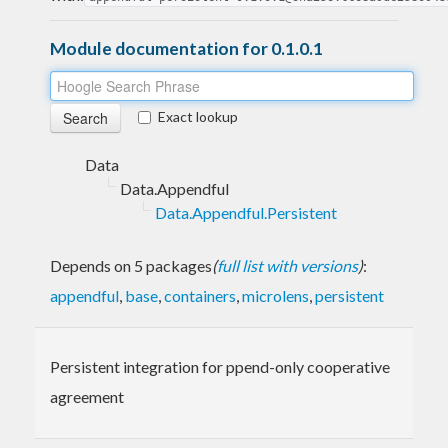
Module documentation for 0.1.0.1
Exact lookup
Data
Data.Appendful
Data.Appendful.Persistent
Depends on 5 packages
(
full list with versions
)
:
appendful
,
base
,
containers
,
microlens
,
persistent
Persistent integration for ppend-only cooperative
agreement