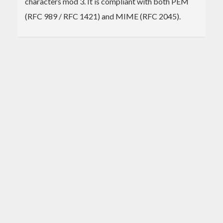
characters mod 3. It is compliant with both PEM
(RFC 989 / RFC 1421) and MIME (RFC 2045).