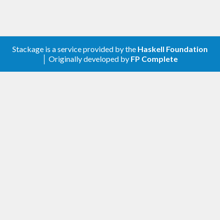
Stackage is a service provided by the
Haskell Foundation
│ Originally developed by
FP Complete