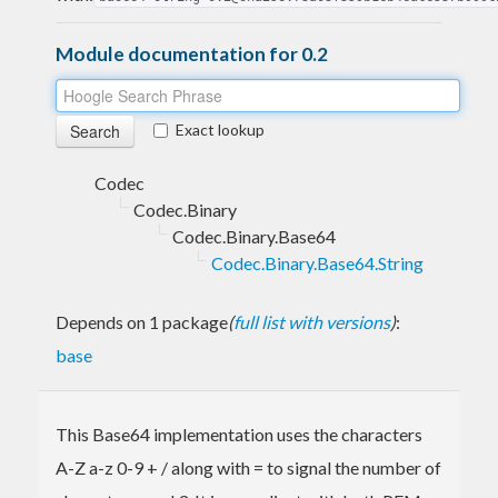
Module documentation for 0.2
Exact lookup
Codec
Codec.Binary
Codec.Binary.Base64
Codec.Binary.Base64.String
Depends on 1 package
(
full list with versions
)
:
base
This Base64 implementation uses the characters
A-Z a-z 0-9 + / along with = to signal the number of