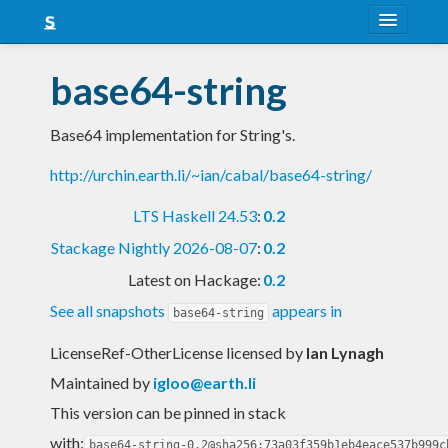
About
base64-string
Snapshots
Base64 implementation for String's.
LTS
http://urchin.earth.li/~ian/cabal/base64-string/
Nightly
LTS Haskell 24.53
:
0.2
FAQ
Stackage Nightly 2026-08-07
:
0.2
Blog
Latest on Hackage:
0.2
See all snapshots
appears in
base64-string
LicenseRef-OtherLicense licensed
by
Ian Lynagh
Maintained by
igloo@earth.li
This version can be pinned in stack
with:
base64-string-0.2@sha256:73a03f359b1eb4eace537b999c