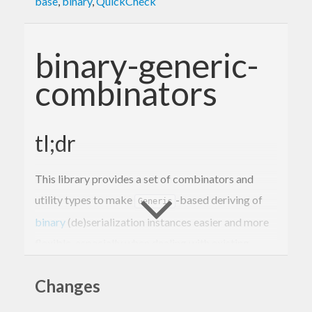
base
,
binary
,
QuickCheck
binary-generic-
combinators
tl;dr
This library provides a set of combinators and
utility types to make
-based deriving of
Generic
binary
(de)serialization instances easier and more
flexible, especially when dealing with existing
formats.
Changes
Motivation