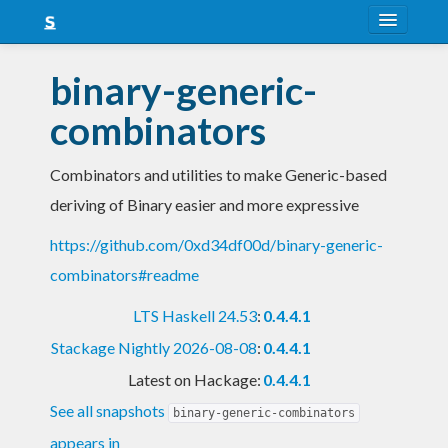
About
binary-generic-
Snapshots
combinators
LTS
Combinators and utilities to make Generic-based
Nightly
deriving of Binary easier and more expressive
FAQ
https://github.com/0xd34df00d/binary-generic-
Blog
combinators#readme
LTS Haskell 24.53
:
0.4.4.1
Stackage Nightly 2026-08-08
:
0.4.4.1
Latest on Hackage:
0.4.4.1
See all snapshots
binary-generic-combinators
appears in