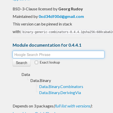
BSD-3-Clause licensed
by
Georg Rudoy
Maintained by
0xd34df00d@gmail.com
This version can be pinned in stack
with:
binary-generic-combinators-0.4.4.1@sha256:680caba62
Module documentation for 0.4.4.1
Exact lookup
Data
Data.Binary
Data.Binary.Combinators
Data.Binary.DerivingVia
Depends on 3 packages
(
full list with versions
)
: