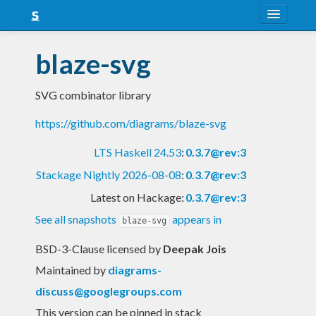
About
blaze-svg
Snapshots
SVG combinator library
LTS
https://github.com/diagrams/blaze-svg
Nightly
LTS Haskell 24.53
:
0.3.7@rev:3
FAQ
Stackage Nightly 2026-08-08
:
0.3.7@rev:3
Blog
Latest on Hackage:
0.3.7@rev:3
See all snapshots
appears in
blaze-svg
BSD-3-Clause licensed
by
Deepak Jois
Maintained by
diagrams-
discuss@googlegroups.com
This version can be pinned in stack