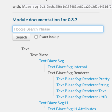
with:
blaze-svg-0.3.7@sha256:1e15f481ae82ca29e2d2a4411df2
Module documentation for 0.3.7
Exact lookup
Text
Text.Blaze
Text.Blaze.Svg
Text.Blaze.Svg.Internal
Text.Blaze.Svg.Renderer
Text.Blaze.Svg.Renderer.Pretty
Text.Blaze.Svg.Renderer.String
Text.Blaze.Svg.Renderer.Text
Text.Blaze.Svg.Renderer.Utf8
Text.Blaze.Svg11
Text.Blaze.Svg11.Attributes