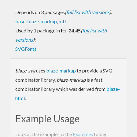
Depends on 3 packages
(
full list with versions
)
:
base
,
blaze-markup
,
mtl
Used by 1 package in
lts-24.45
(
full list with
versions
)
:
SVGFonts
blaze-svg
uses
blaze-markup
to provide a SVG
combinator library.
blaze-markup
is a fast
combinator library which was derived from
blaze-
html
.
Example Usage
Look at the examples in the
Examples
folder.