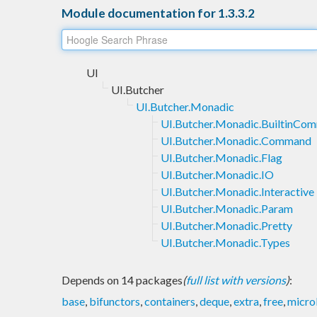
Module documentation for 1.3.3.2
UI
UI.Butcher
UI.Butcher.Monadic
UI.Butcher.Monadic.BuiltinCo
UI.Butcher.Monadic.Command
UI.Butcher.Monadic.Flag
UI.Butcher.Monadic.IO
UI.Butcher.Monadic.Interactive
UI.Butcher.Monadic.Param
UI.Butcher.Monadic.Pretty
UI.Butcher.Monadic.Types
Depends on 14 packages
(
full list with versions
)
:
base
,
bifunctors
,
containers
,
deque
,
extra
,
free
,
micro