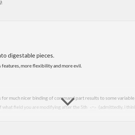
)
:
to digestable pieces.
 features, more flexibility and more evil.
s for much nicer binding of command part results to some variable
f what field you are modifying after the 5th
(admittedly, i th
<*>
’s full power in this case, i.e. there is a constraint that is not sta
finitions of commandparses with (nested) subcommands. No pesky