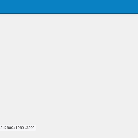
b8d2880af089,3301