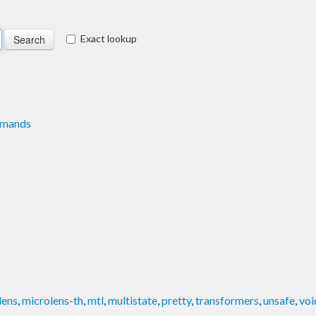
Exact lookup
mmands
lens
,
microlens-th
,
mtl
,
multistate
,
pretty
,
transformers
,
unsafe
,
voi