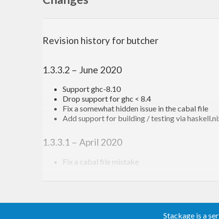
Examples
Revision history for butcher
The minimal example is
1.3.3.2 – June 2020
main = mainFromCmdParser 
$ 
addCmdImpl 
$ 
putStrLn
Support ghc-8.10
Drop support for ghc < 8.4
But lets look at a more feature-complete example:
Fix a somewhat hidden issue in the cabal file
Add support for building / testing via haskell.n
main = mainFromCmdParserWithHelpDesc 
$ 
\helpDesc
1.3.3.1 – April 2020
  addCmdSynopsis 
"a simple butcher example progr
  addCmdHelpStr 
"a very long help document"
Fix a cabal file mistake
  addCmd 
"version"
$ 
do
1.3.3.0 – April 2020
    porcelain <- addSimpleBoolFlag 
""
 [
"porcelai
      (flagHelpStr 
"print nothing but the numeri
Fix bug with params with default when parsin
    addCmdHelpStr 
"prints the version of this pr
Add the
function
Stackage is a se
descendDescTo
    addCmdImpl 
$ 
putStrLn 
$ 
if
 porcelain
