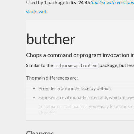
Used by 1 package in
lts-24.45
(
full list with versions
slack-web
butcher
Chops a command or program invocation in
Similar to the
package, but less
optparse-applicative
The main differences are:
Provides a pure interface by default
Exposes an evil monadic interface, which allow
In
you easily lose track o
optparse-applicative
already.)
Evil, because you are not allowed to use the monad
The monadic interface allows much clearer de
Changes