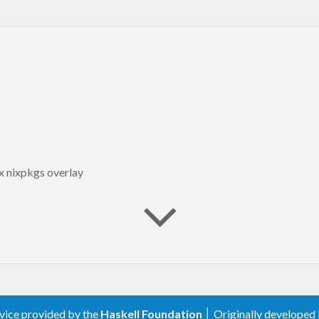
 
"Hello, World!"
ix nixpkgs overlay
 -> 
do
am"
n"
]

c version"
)

g from commandline
ogram"
rvice provided by the
Haskell Foundation
│ Originally developed