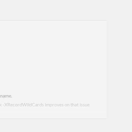
 name.
ink -XRecordWildCards improves on that issue
tically enforced. See below.
 sum-types are necessary.