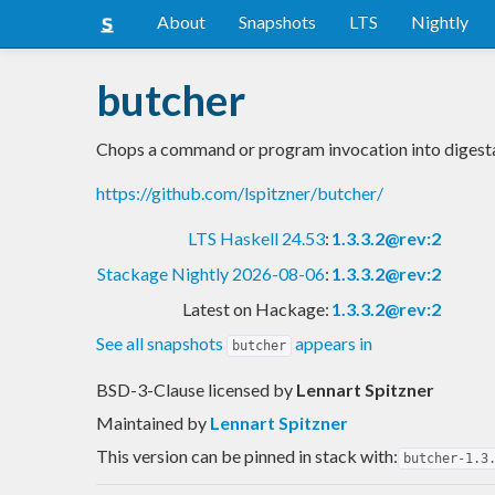
About
Snapshots
LTS
Nightly
butcher
Chops a command or program invocation into digesta
https://github.com/lspitzner/butcher/
LTS Haskell 24.53
:
1.3.3.2@rev:2
Stackage Nightly 2026-08-06
:
1.3.3.2@rev:2
Latest on Hackage:
1.3.3.2@rev:2
See all snapshots
appears in
butcher
BSD-3-Clause licensed
by
Lennart Spitzner
Maintained by
Lennart Spitzner
This version can be pinned in stack with:
butcher-1.3