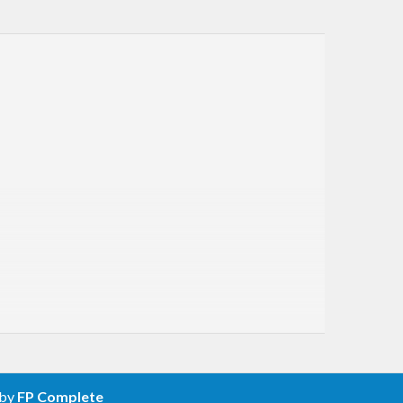
 by
FP Complete