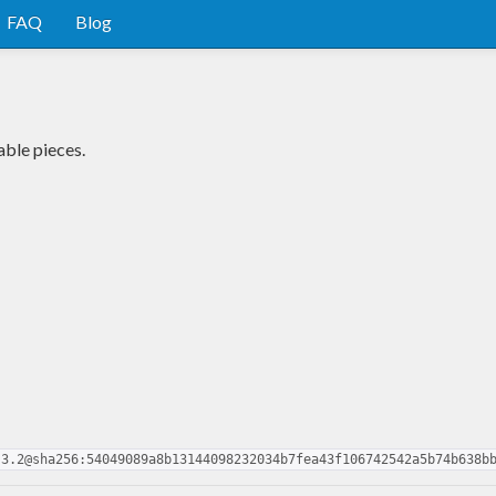
FAQ
Blog
ble pieces.
.3.2@sha256:54049089a8b13144098232034b7fea43f106742542a5b74b638b